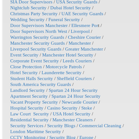
SIA Door Supervisors
/
USA Security Guards
/
Nightclub Security
/
Dubai Hotel Security
/
Christmas Party Security
/
UAE Security Guards
/
Wedding Security
/
Funeral Security
/
Door Supervisors Manchester
/
Ellesmere Por
t /
Door Supervisors North West
/
Liverpool
/
Warrington Security Guards
/
Cheshire Courier
/
Manchester Security Guards
/
Manchester
/
Liverpool Security Guards
/
Greater Manchester
/
Event Security
/
Manchester Hotel Security
/
Corporate Event Security
/
Leeds Couriers
/
Close Protection
/
Motorcycle Patrols
/
Hotel Security
/
Launderette Security
/
Student Halls Security
/
Sheffield Couriers
/
South America Security Guards
/
Landlord Security
/
Spartan 24 Hour Security
Apartment Security
/
Spartan 24 Hour Security
Vacant Property Security
/
Newcastle Courier
/
Hospital Security
/
Casino Security
/
Stoke
/
Law Court Security
/
USA Hotel Security
/
Residential Security
/
Manchester Cleaners
/
Security Services
/
Security Blogs
/
Commercial Cleaning
/
London Maritime Security
/
CCTV Monitoring
/
Security Blog
/
Europe
/