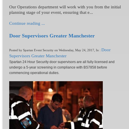
Our Operations department will work with you from the initial
planning stage of your event, ensuring that e...
Continue reading ...
Door Supervisors Greater Manchester
Door
Posted by Spartan Event Security on Wednesday, May 24, 2017, In :
Supervisors Greater Manchester
Spartan 24 Hour Security door supervisors are all fully licensed and
undergo a 5-year screening in compliance with BS7858 before
commencing operational duties.