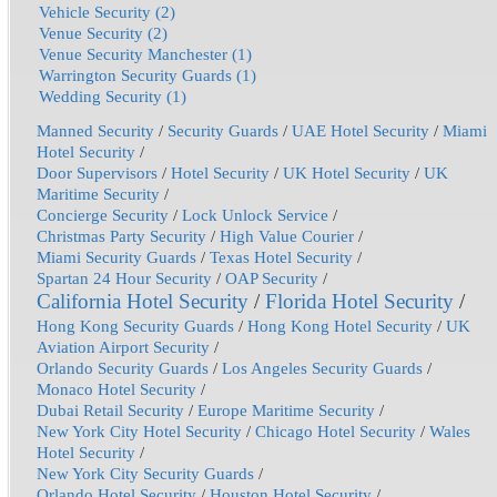
Vehicle Security (2)
Venue Security (2)
Venue Security Manchester (1)
Warrington Security Guards (1)
Wedding Security (1)
Manned Security
/
Security Guards
/
UAE Hotel Security
/
Miami
Hotel Security
/
Door Supervisors
/
Hotel Security
/
UK Hotel Security
/
UK
Maritime Security
/
Concierge Security
/
Lock Unlock Service
/
Christmas Party Security
/
High Value Courier
/
Miami Security Guards
/
Texas Hotel Security
/
Spartan 24 Hour Security
/
OAP Security
/
California Hotel Security
/
Florida Hotel Security
/
Hong Kong Security Guards
/
Hong Kong Hotel Security
/
UK
Aviation Airport Security
/
Orlando Security Guards
/
Los Angeles Security Guards
/
Monaco Hotel Security
/
Dubai Retail Security
/
Europe Maritime Security
/
New York City Hotel Security
/
Chicago Hotel Security
/
Wales
Hotel Security
/
New York City Security Guards
/
Orlando Hotel Security
/
Houston Hotel Security
/