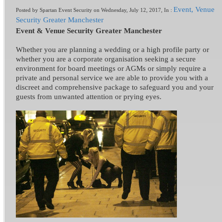
Event, Venue
Posted by Spartan Event Security on Wednesday, July 12, 2017, In :
Security Greater Manchester
Event & Venue Security Greater Manchester
Whether you are planning a wedding or a high profile party or
whether you are a corporate organisation seeking a secure
environment for board meetings or AGMs or simply require a
private and personal service we are able to provide you with a
discreet and comprehensive package to safeguard you and your
guests from unwanted attention or prying eyes.