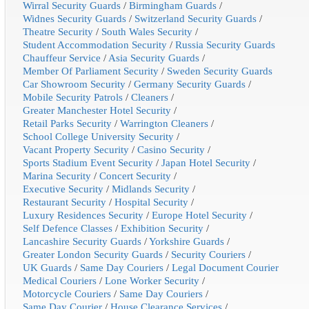
Wirral Security Guards
/
Birmingham Guards
/
Widnes Security Guards
/
Switzerland Security Guards
/
Theatre Security
/
South Wales Security
/
Student Accommodation Security
/
Russia Security Guards
Chauffeur Service
/
Asia Security Guards
/
Member Of Parliament Security
/
Sweden Security Guards
Car Showroom Security
/
Germany Security Guards
/
Mobile Security Patrols
/
Cleaners
/
Greater Manchester Hotel Security
/
Retail Parks Security
/
Warrington Cleaners
/
School College University Security
/
Vacant Property Security
/
Casino Security
/
Sports Stadium Event Security
/
Japan Hotel Security
/
Marina Security
/
Concert Security
/
Executive Security
/
Midlands Security
/
Restaurant Security
/
Hospital Security
/
Luxury Residences Security
/
Europe Hotel Security
/
Self Defence Classes
/
Exhibition Security
/
Lancashire Security Guards
/
Yorkshire Guards
/
Greater London Security Guards
/
Security Couriers
/
UK Guards
/
Same Day Couriers
/
Legal Document Courier
Medical Couriers
/
Lone Worker Security
/
Motorcycle Couriers
/
Same Day Couriers
/
Same Day Courier
/
House Clearance Services
/