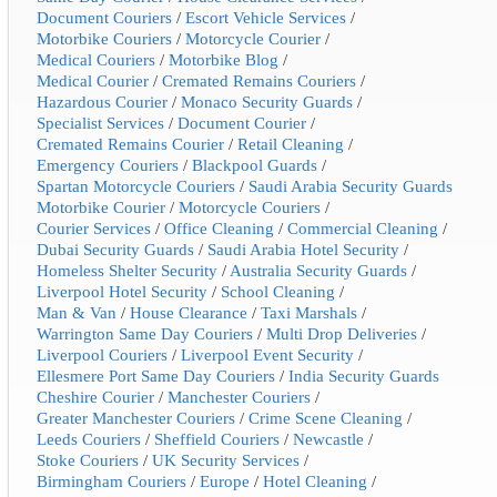
Document Couriers
/
Escort Vehicle Services
/
Motorbike Couriers
/
Motorcycle Courier
/
Medical Couriers
/
Motorbike Blog
/
Medical Courier
/
Cremated Remains Couriers
/
Hazardous Courier
/
Monaco Security Guards
/
Specialist Services
/
Document Courier
/
Cremated Remains Courier
/
Retail Cleaning
/
Emergency Couriers
/
Blackpool Guards
/
Spartan Motorcycle Couriers
/
Saudi Arabia Security Guards
Motorbike Courier
/
Motorcycle Couriers
/
Courier Services
/
Office Cleaning
/
Commercial Cleaning
/
Dubai Security Guards
/
Saudi Arabia Hotel Security
/
Homeless Shelter Security
/
Australia Security Guards
/
Liverpool Hotel Security
/
School Cleaning
/
Man & Van
/
House Clearance
/
Taxi Marshals
/
Warrington Same Day Couriers
/
Multi Drop Deliveries
/
Liverpool Couriers
/
Liverpool Event Security
/
Ellesmere Port Same Day Couriers
/
India Security Guards
Cheshire Courier
/
Manchester Couriers
/
Greater Manchester Couriers
/
Crime Scene Cleaning
/
Leeds Couriers
/
Sheffield Couriers
/
Newcastle
/
Stoke Couriers
/
UK Security Services
/
Birmingham Couriers
/
Europe
/
Hotel Cleaning
/