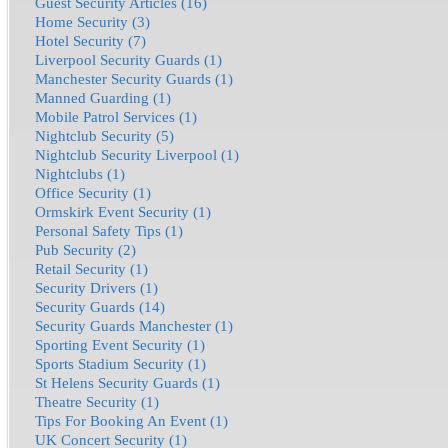
Guest Security Articles (16)
Home Security (3)
Hotel Security (7)
Liverpool Security Guards (1)
Manchester Security Guards (1)
Manned Guarding (1)
Mobile Patrol Services (1)
Nightclub Security (5)
Nightclub Security Liverpool (1)
Nightclubs (1)
Office Security (1)
Ormskirk Event Security (1)
Personal Safety Tips (1)
Pub Security (2)
Retail Security (1)
Security Drivers (1)
Security Guards (14)
Security Guards Manchester (1)
Sporting Event Security (1)
Sports Stadium Security (1)
St Helens Security Guards (1)
Theatre Security (1)
Tips For Booking An Event (1)
UK Concert Security (1)