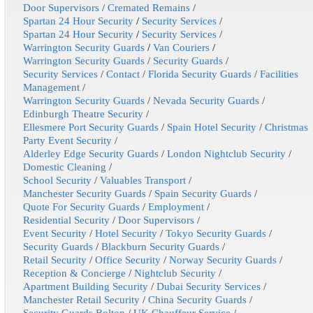
Door Supervisors
/
Cremated Remains
/
Spartan 24 Hour Security
/
Security Services
/
Spartan 24 Hour Security
/
Security Services
/
Warrington Security Guards
/
Van Couriers
/
Warrington Security Guards
/
Security Guards
/
Security Services
/
Contact
/
Florida Security Guards
/
Facilities
Management
/
Warrington Security Guards
/
Nevada Security Guards
/
Edinburgh Theatre Security
/
Ellesmere Port Security Guards
/
Spain Hotel Security
/
Christmas
Party Event Security
/
Alderley Edge Security Guards
/
London Nightclub Security
/
Domestic Cleaning
/
School Security
/
Valuables Transport
/
Manchester Security Guards
/
Spain Security Guards
/
Quote For Security Guards
/
Employment
/
Residential Security
/
Door Supervisors
/
Event Security
/
Hotel Security
/
Tokyo Security Guards
/
Security Guards
/
Blackburn Security Guards
/
Retail Security
/
Office Security
/
Norway Security Guards
/
Reception & Concierge
/
Nightclub Security
/
Apartment Building Security
/
Dubai Security Services
/
Manchester Retail Security
/
China Security Guards
/
Security Guards Bolton
/
UK Chauffeur Service
/