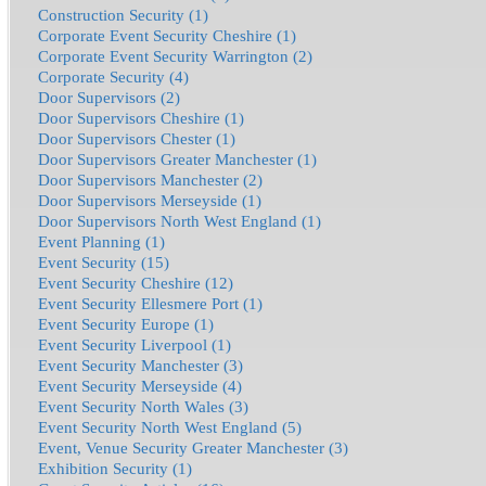
Construction Security (1)
Corporate Event Security Cheshire (1)
Corporate Event Security Warrington (2)
Corporate Security (4)
Door Supervisors (2)
Door Supervisors Cheshire (1)
Door Supervisors Chester (1)
Door Supervisors Greater Manchester (1)
Door Supervisors Manchester (2)
Door Supervisors Merseyside (1)
Door Supervisors North West England (1)
Event Planning (1)
Event Security (15)
Event Security Cheshire (12)
Event Security Ellesmere Port (1)
Event Security Europe (1)
Event Security Liverpool (1)
Event Security Manchester (3)
Event Security Merseyside (4)
Event Security North Wales (3)
Event Security North West England (5)
Event, Venue Security Greater Manchester (3)
Exhibition Security (1)