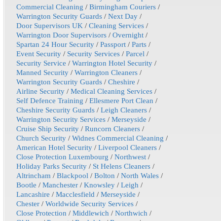
Commercial Cleaning
/
Birmingham Couriers
/
Warrington Security Guards
/
Next Day
/
Door Supervisors UK
/
Cleaning Services
/
Warrington Door Supervisors
/
Overnight
/
Spartan 24 Hour Security
/
Passport
/
Parts
/
Event Security
/
Security Services
/
Parcel
/
Security Service
/
Warrington Hotel Security
/
Manned Security
/
Warrington Cleaners
/
Warrington Security Guards
/
Cheshire
/
Airline Security
/
Medical Cleaning Services
/
Self Defence Training
/
Ellesmere Port Clean
/
Cheshire Security Guards
/
Leigh Cleaners
/
Warrington Security Services
/
Merseyside
/
Cruise Ship Security
/
Runcorn Cleaners
/
Church Security
/
Widnes Commercial Cleaning
/
American Hotel Security
/
Liverpool Cleaners
/
Close Protection Luxembourg
/
Northwest
/
Holiday Parks Security
/
St Helens Cleaners
/
Altrincham
/
Blackpool
/
Bolton
/
North Wales
/
Bootle
/
Manchester
/
Knowsley
/
Leigh
/
Lancashire
/
Macclesfield
/
Merseyside
/
Chester
/
Worldwide Security Services
/
Close Protection
/
Middlewich
/
Northwich
/