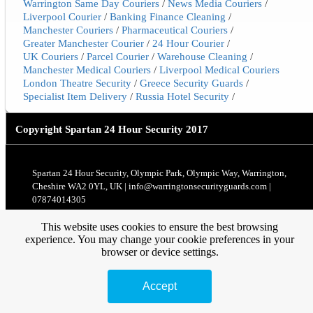
Warrington Same Day Couriers
/
News Media Couriers
/
Liverpool Courier
/
Banking Finance Cleaning
/
Manchester Couriers
/
Pharmaceutical Couriers
/
Greater Manchester Courier
/
24 Hour Courier
/
UK Couriers
/
Parcel Courier
/
Warehouse Cleaning
/
Manchester Medical Couriers
/
Liverpool Medical Couriers
London Theatre Security
/
Greece Security Guards
/
Specialist Item Delivery
/
Russia Hotel Security
/
Copyright
Spartan 24 Hour Security 2017
Spartan 24 Hour Security, Olympic Park, Olympic Way, Warrington,
Cheshire WA2 0YL, UK | info@warringtonsecurityguards.com |
07874014305
This website uses cookies to ensure the best browsing
experience. You may change your cookie preferences in your
browser or device settings.
Accept