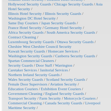
Hollywood Security Guards
/
Chicago Security Guards
/
Asia
Hotel Security
/
Illinois Hotel Security
/
Illinois Security Guards
/
Washington DC Hotel Security
/
Same Day Couriers
/
Japan Security Guards
/
France Hotel Security
/
Germany Hotel Security
/
Africa Security Guards
/
South America Security Guards
/
Contract Cleaning
/
Luxembourg Security Guards
/
Ottawa Security Guards
/
Cheshire West Cheshire Council Security
Kuwait Security Guards
/
Homecare Services
/
Washington Security Guards
/
Canberra Security Guards
/
Spartan Commercial Cleaners
/
Security Guards
/
Door Staff
/
Warrington
/
Caretaker Services
/
Janitorial Services
/
Northern Ireland Security Guards
/
Wales Security Guards
/
Scotland Security Guards
/
Female Door Supervisors
/
Aviation Security
/
Education Couriers
/
Exhibition Event Couriers
/
Government Cleaning
/
England Security Guards
/
Transport Security
/
Farm Security
/
Motorcycle Couriers
/
Commercial Cleaning
/
Canada Security Guards
/
Liverpool
Maritime Security
/