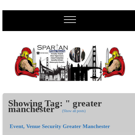
Showing Tag: " greater
manchester"
(Show all posts)
Event, Venue Security Greater Manchester