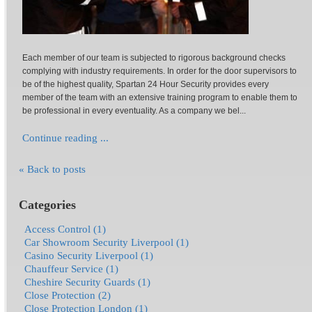
Each member of our team is subjected to rigorous background checks
complying with industry requirements. In order for the door supervisors to
be of the highest quality, Spartan 24 Hour Security provides every
member of the team with an extensive training program to enable them to
be professional in every eventuality. As a company we bel...
Continue reading ...
« Back to posts
Categories
Access Control (1)
Car Showroom Security Liverpool (1)
Casino Security Liverpool (1)
Chauffeur Service (1)
Cheshire Security Guards (1)
Close Protection (2)
Close Protection London (1)