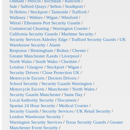
Oldham
/
Prescot
/
Rochdale
/
Runcorn
/
Sale
/
Salford Quays
/
Sefton
/
Southport
/
St Helens
/
Stockport
/
Tameside
/
Trafford
/
Wallasey
/
Widnes
/
Wigan
/
Winsford
/
Wirral
/
Ellesmere Port Security Guards
/
Commercial Cleaning
/
Warrington Courier
/
California Security Guards
/
Maritime Security
/
Security Services Alderley Edge
/
Trafford Security Guards
/
UK
Warehouse Security
/
Alarm
Response
/
Birmingham
/
Bolton
/
Chester
/
Greater Manchester
/
Leeds
/
Liverpool
/
North Wales
/
South Wales
/
Cheshire
/
London
/
Glasgow
/
Stockport
/
Wigan
/
Security Drivers
/
Close Protection UK
/
Motorcycle Escorts
/
Doctors Drivers
/
School Security
/
Security Guards Warrington
/
Motorcycle Escorts
/
Manchester
/
North Wales
/
Security Guards Manchester
/
Same Day
/
Local Authority Security
/
Document
/
Spartan 24 Hour Security
/
Medical Courier
/
Security Guards
/
Security Services
/
UK Retail Security
/
London Warehouse Security
/
Warrington Security Services
/
Texas Security Guards
/
Greater
Manchester Event Security
/