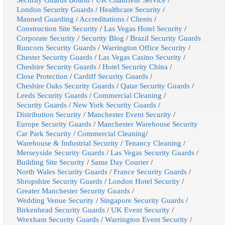
London Security Guards
/
Healthcare Security
/
Manned Guarding
/
Accreditations
/
Clients
/
Construction Site Security
/
Las Vegas Hotel Security
/
Corporate Security
/
Security Blog
/
Brazil Security Guards
Runcorn Security Guards
/
Warrington Office Security
/
Chester Security Guards
/
Las Vegas Casino Security
/
Cheshire Security Guards
/
Hotel Security China
/
Close Protection
/
Cardiff Security Guards
/
Cheshire Oaks Security Guards
/
Qatar Security Guards
/
Leeds Security Guards
/
Commercial Cleaning
/
Security Guards
/
New York Security Guards
/
Distribution Security
/
Manchester Event Security
/
Europe Security Guards
/
Manchester Warehouse Security
Car Park Security
/
Commercial Cleaning
/
Warehouse & Industrial Security
/
Tenancy Cleaning
/
Merseyside Security Guards
/
Las Vegas Security Guards
/
Building Site Security
/
Same Day Courier
/
North Wales Security Guards
/
France Security Guards
/
Shropshire Security Guards
/
London Hotel Security
/
Greater Manchester Security Guards
/
Wedding Venue Security
/
Singapore Security Guards
/
Birkenhead Security Guards
/
UK Event Security
/
Wrexham Security Guards
/
Warrington Event Security
/