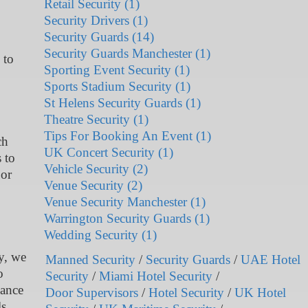
Retail Security (1)
Security Drivers (1)
Security Guards (14)
Security Guards Manchester (1)
 to
Sporting Event Security (1)
Sports Stadium Security (1)
St Helens Security Guards (1)
Theatre Security (1)
Tips For Booking An Event (1)
ch
UK Concert Security (1)
 to
Vehicle Security (2)
 or
Venue Security (2)
Venue Security Manchester (1)
Warrington Security Guards (1)
Wedding Security (1)
ty, we
Manned Security
/
Security Guards
/
UAE Hotel
o
Security
/
Miami Hotel Security
/
lance
Door Supervisors
/
Hotel Security
/
UK Hotel
ls