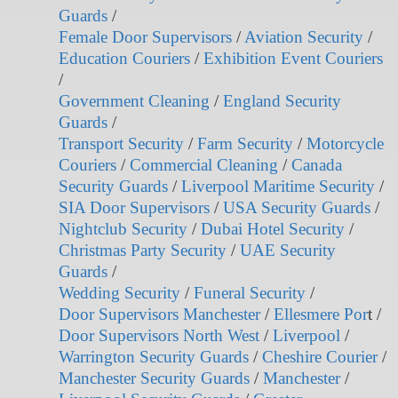
Guards
/
Female Door Supervisors
/
Aviation Security
/
Education Couriers
/
Exhibition Event Couriers
/
Government Cleaning
/
England Security
Guards
/
Transport Security
/
Farm Security
/
Motorcycle
Couriers
/
Commercial Cleaning
/
Canada
Security Guards
/
Liverpool Maritime Security
/
SIA Door Supervisors
/
USA Security Guards
/
Nightclub Security
/
Dubai Hotel Security
/
Christmas Party Security
/
UAE Security
Guards
/
Wedding Security
/
Funeral Security
/
Door Supervisors Manchester
/
Ellesmere Por
t /
Door Supervisors North West
/
Liverpool
/
Warrington Security Guards
/
Cheshire Courier
/
Manchester Security Guards
/
Manchester
/