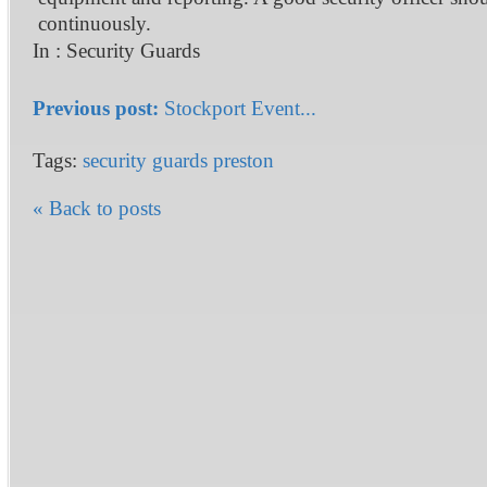
continuously.
In :
Security Guards
Previous post:
Stockport Event...
Tags:
security guards preston
« Back to posts