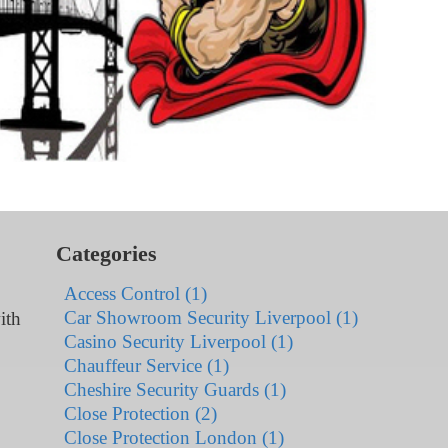
Categories
Access Control (1)
Car Showroom Security Liverpool (1)
ith
Casino Security Liverpool (1)
Chauffeur Service (1)
Cheshire Security Guards (1)
Close Protection (2)
Close Protection London (1)