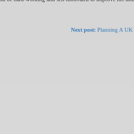
Next post:
Planning A UK