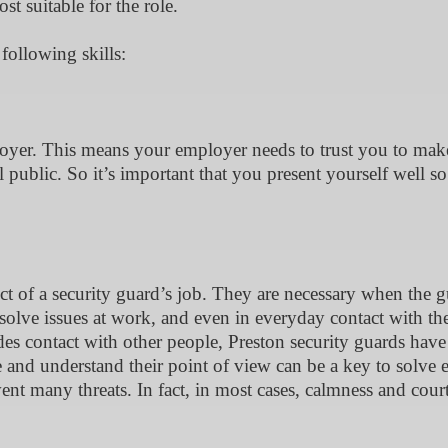
t suitable for the role.
 following skills:
loyer. This means your employer needs to trust you to mak
l public. So it’s important that you present yourself well so
ct of a security guard’s job. They are necessary when the 
solve issues at work, and even in everyday contact with the
des contact with other people, Preston security guards have
le and understand their point of view can be a key to solve 
ent many threats. In fact, in most cases, calmness and cour