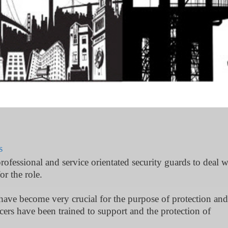
s
professional and service orientated security guards to deal w
or the role.
 have become very crucial for the purpose of protection and
ficers have been trained to support and the protection of