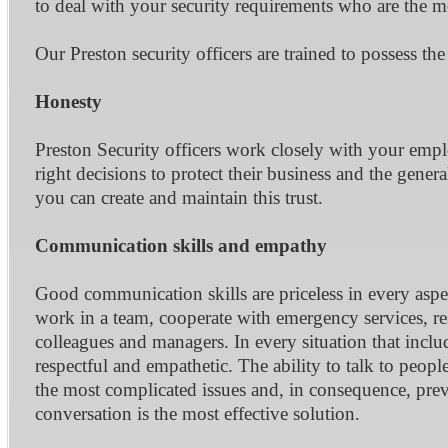
to deal with your security requirements who are the mos
Our Preston security officers are trained to possess the
Honesty
Preston Security officers work closely with your emp
right decisions to protect their business and the genera
you can create and maintain this trust.
Communication skills and empathy
Good communication skills are priceless in every aspe
work in a team, cooperate with emergency services, re
colleagues and managers. In every situation that inclu
respectful and empathetic. The ability to talk to peop
the most complicated issues and, in consequence, prev
conversation is the most effective solution.