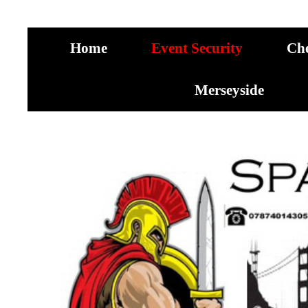
Home
Event Security
Ch
Merseyside