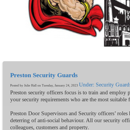
Preston Security Guards
Under: Security Guard
Posted by Julie Hall on Tuesday, January 24, 2023
Preston security officers focus is to train and employ 
your security requirements who are the most suitable f
Preston Door Supervisors and Security officers’ roles
deterring of anti-social behaviour. All our security of
colleagues, customers and property.