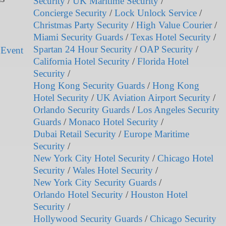
Security
/
UK Maritime Security
/
Concierge Security
/
Lock Unlock Service
/
Christmas Party Security
/
High Value Courier
/
Miami Security Guards
/
Texas Hotel Security
/
Spartan 24 Hour Security
/
OAP Security
/
 Event
California Hotel Security
/
Florida Hotel
Security
/
Hong Kong Security Guards
/
Hong Kong
Hotel Security
/
UK Aviation Airport Security
/
Orlando Security Guards
/
Los Angeles Security
Guards
/
Monaco Hotel Security
/
Dubai Retail Security
/
Europe Maritime
Security
/
New York City Hotel Security
/
Chicago Hotel
Security
/
Wales Hotel Security
/
New York City Security Guards
/
Orlando Hotel Security
/
Houston Hotel
Security
/
Hollywood Security Guards
/
Chicago Security