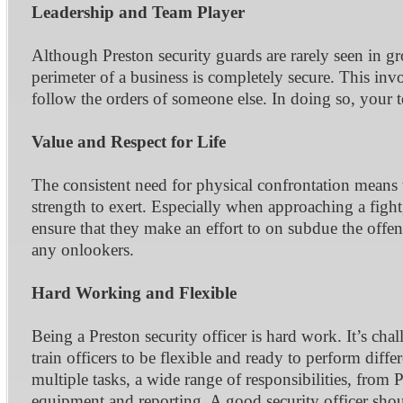
Leadership and Team Player
Although Preston security guards are rarely seen in gr
perimeter of a business is completely secure. This i
follow the orders of someone else. In doing so, your t
Value and Respect for Life
The consistent need for physical confrontation means 
strength to exert. Especially when approaching a fight,
ensure that they make an effort to on subdue the offend
any onlookers.
Hard Working and Flexible
Being a Preston security officer is hard work. It’s cha
train officers to be flexible and ready to perform diff
multiple tasks, a wide range of responsibilities, from 
equipment and reporting. A good security officer shou