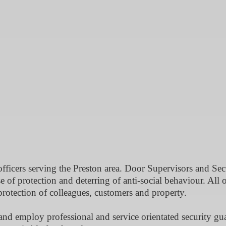
officers serving the Preston area. Door Supervisors and Sec
e of protection and deterring of anti-social behaviour. All 
 protection of colleagues, customers and property.
 and employ professional and service orientated security gu