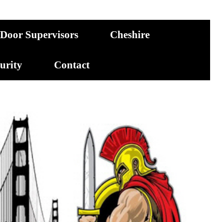
Door Supervisors
Cheshire
curity
Contact