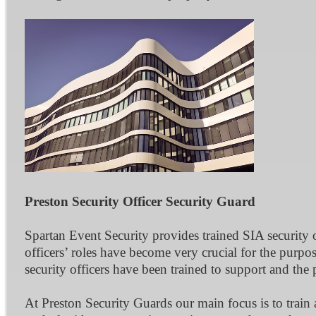
Preston Security Officer Security Guard
Spartan Event Security provides trained SIA security 
officers’ roles have become very crucial for the purpos
security officers have been trained to support and the
At Preston Security Guards our main focus is to train