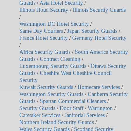
Guards
/
Asia Hotel Security
/
Illinois Hotel Security
/
Illinois Security Guards
/
Washington DC Hotel Security
/
Same Day Couriers
/
Japan Security Guards
/
France Hotel Security
/
Germany Hotel Security
/
Africa Security Guards
/
South America Security
Guards
/
Contract Cleaning
/
Luxembourg Security Guards
/
Ottawa Security
Guards
/
Cheshire West Cheshire Council
Security
Kuwait Security Guards
/
Homecare Services
/
Washington Security Guards
/
Canberra Security
Guards
/
Spartan Commercial Cleaners
/
Security Guards
/
Door Staff
/
Warrington
/
Caretaker Services
/
Janitorial Services
/
Northern Ireland Security Guards
/
Wales Security Guards
/
Scotland Security