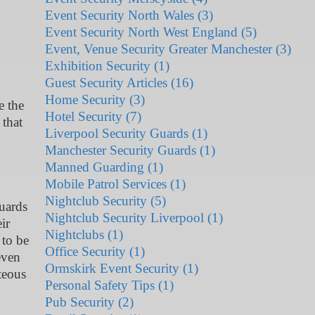
Event Security North Wales (3)
Event Security North West England (5)
Event, Venue Security Greater Manchester (3)
Exhibition Security (1)
Guest Security Articles (16)
Home Security (3)
e the
Hotel Security (7)
 that
Liverpool Security Guards (1)
Manchester Security Guards (1)
Manned Guarding (1)
Mobile Patrol Services (1)
Nightclub Security (5)
guards
Nightclub Security Liverpool (1)
ir
Nightclubs (1)
 to be
Office Security (1)
even
Ormskirk Event Security (1)
teous
Personal Safety Tips (1)
Pub Security (2)