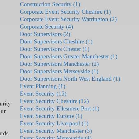
Construction Security (1)
Corporate Event Security Cheshire (1)
Corporate Event Security Warrington (2)
Corporate Security (4)
Door Supervisors (2)
Door Supervisors Cheshire (1)
Door Supervisors Chester (1)
Door Supervisors Greater Manchester (1)
Door Supervisors Manchester (2)
Door Supervisors Merseyside (1)
Door Supervisors North West England (1)
Event Planning (1)
Event Security (15)
Event Security Cheshire (12)
urity
Event Security Ellesmere Port (1)
our
Event Security Europe (1)
Event Security Liverpool (1)
Event Security Manchester (3)
ards
Event Security Merseyside (4)