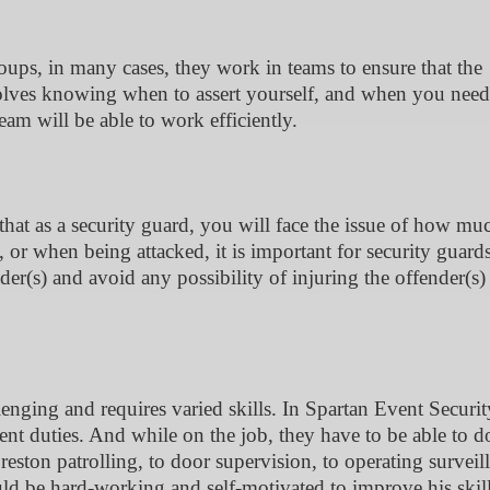
oups, in many cases, they work in teams to ensure that the
nvolves knowing when to assert yourself, and when you need
eam will be able to work efficiently.
that as a security guard, you will face the issue of how mu
 or when being attacked, it is important for security guards
er(s) and avoid any possibility of injuring the offender(s)
llenging and requires varied skills. In Spartan Event Securi
erent duties. And while on the job, they have to be able to d
Preston patrolling, to door supervision, to operating surveil
ld be hard-working and self-motivated to improve his skil