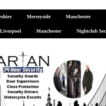
eshire
Merseyside
Manchester
Liverpool
Manchester
Nightclub Se