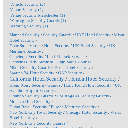
Vehicle Security (2)
Venue Security (2)
Venue Security Manchester (1)
Warrington Security Guards (1)
Wedding Security (1)
Manned Security
/
Security Guards
/
UAE Hotel Security
/
Miami
Hotel Security
/
Door Supervisors
/
Hotel Security
/
UK Hotel Security
/
UK
Maritime Security
/
Concierge Security
/
Lock Unlock Service
/
Christmas Party Security
/
High Value Courier
/
Miami Security Guards
/
Texas Hotel Security
/
Spartan 24 Hour Security
/
OAP Security
/
California Hotel Security
/
Florida Hotel Security
/
Hong Kong Security Guards
/
Hong Kong Hotel Security
/
UK
Aviation Airport Security
/
Orlando Security Guards
/
Los Angeles Security Guards
/
Monaco Hotel Security
/
Dubai Retail Security
/
Europe Maritime Security
/
New York City Hotel Security
/
Chicago Hotel Security
/
Wales
Hotel Security
/
New York City Security Guards
/