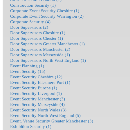
Construction Security (1)
Corporate Event Security Cheshire (1)
Corporate Event Security Warrington (2)
Corporate Security (4)
Door Supervisors (2)
Door Supervisors Cheshire (1)
Door Supervisors Chester (1)
Door Supervisors Greater Manchester (1)
Door Supervisors Manchester (2)
Door Supervisors Merseyside (1)
Door Supervisors North West England (1)
Event Planning (1)
Event Security (15)
Event Security Cheshire (12)
Event Security Ellesmere Port (1)
Event Security Europe (1)
Event Security Liverpool (1)
Event Security Manchester (3)
Event Security Merseyside (4)
Event Security North Wales (3)
Event Security North West England (5)
Event, Venue Security Greater Manchester (3)
Exhibition Security (1)