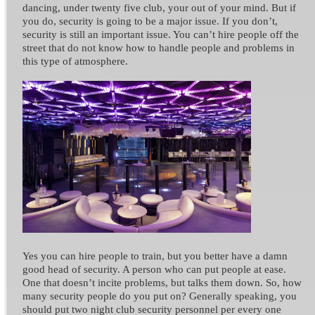
dancing, under twenty five club, your out of your mind. But if
you do, security is going to be a major issue.
If you don’t,
security is still an important issue. You can’t hire people off the
street that do not know how to handle people and problems in
this type of atmosphere.
Yes you can hire people to train, but you better have a damn
good head of security. A person who can put people at ease.
One that doesn’t incite problems, but talks them down.
So, how
many security people do you put on? Generally speaking, you
should put two night club security personnel per every one