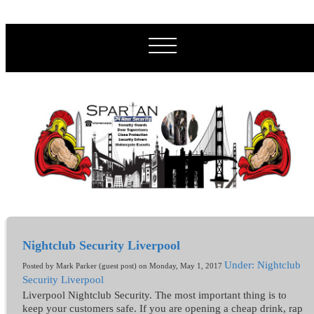
Nightclub Security Liverpool
Under: Nightclub
Posted by Mark Parker (guest post) on Monday, May 1, 2017
Security Liverpool
Liverpool Nightclub Security. The most important thing is to
keep your customers safe. If you are opening a cheap drink, rap