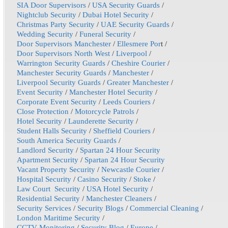
SIA Door Supervisors
/
USA Security Guards
/
Nightclub Security
/
Dubai Hotel Security
/
Christmas Party Security
/
UAE Security Guards
/
Wedding Security
/
Funeral Security
/
Door Supervisors Manchester
/
Ellesmere Por
t /
Door Supervisors North West
/
Liverpool
/
Warrington Security Guards
/
Cheshire Courier
/
Manchester Security Guards
/
Manchester
/
Liverpool Security Guards
/
Greater Manchester
/
Event Security
/
Manchester Hotel Security
/
Corporate Event Security
/
Leeds Couriers
/
Close Protection
/
Motorcycle Patrols
/
Hotel Security
/
Launderette Security
/
Student Halls Security
/
Sheffield Couriers
/
South America Security Guards
/
Landlord Security
/
Spartan 24 Hour Security
Apartment Security
/
Spartan 24 Hour Security
Vacant Property Security
/
Newcastle Courier
/
Hospital Security
/
Casino Security
/
Stoke
/
Law Court Security
/
USA Hotel Security
/
Residential Security
/
Manchester Cleaners
/
Security Services
/
Security Blogs
/
Commercial Cleaning
/
London Maritime Security
/
CCTV Monitoring
/
Security Blog
/
Europe
/