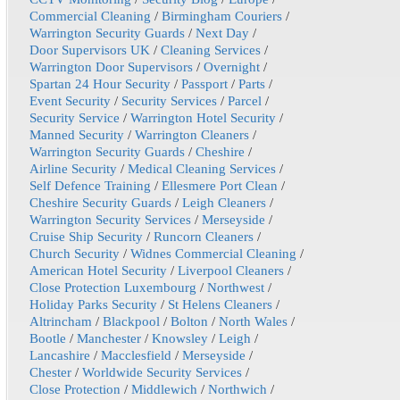
Commercial Cleaning
/
Birmingham Couriers
/
Warrington Security Guards
/
Next Day
/
Door Supervisors UK
/
Cleaning Services
/
Warrington Door Supervisors
/
Overnight
/
Spartan 24 Hour Security
/
Passport
/
Parts
/
Event Security
/
Security Services
/
Parcel
/
Security Service
/
Warrington Hotel Security
/
Manned Security
/
Warrington Cleaners
/
Warrington Security Guards
/
Cheshire
/
Airline Security
/
Medical Cleaning Services
/
Self Defence Training
/
Ellesmere Port Clean
/
Cheshire Security Guards
/
Leigh Cleaners
/
Warrington Security Services
/
Merseyside
/
Cruise Ship Security
/
Runcorn Cleaners
/
Church Security
/
Widnes Commercial Cleaning
/
American Hotel Security
/
Liverpool Cleaners
/
Close Protection Luxembourg
/
Northwest
/
Holiday Parks Security
/
St Helens Cleaners
/
Altrincham
/
Blackpool
/
Bolton
/
North Wales
/
Bootle
/
Manchester
/
Knowsley
/
Leigh
/
Lancashire
/
Macclesfield
/
Merseyside
/
Chester
/
Worldwide Security Services
/
Close Protection
/
Middlewich
/
Northwich
/