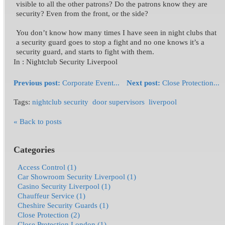
visible to all the other patrons? Do the patrons know they are
security? Even from the front, or the side?
You don’t know how many times I have seen in night clubs that
a security guard goes to stop a fight and no one knows it’s a
security guard, and starts to fight with them.
In :
Nightclub Security Liverpool
Previous post:
Corporate Event...
Next post:
Close Protection...
Tags:
nightclub security
door supervisors
liverpool
« Back to posts
Categories
Access Control (1)
Car Showroom Security Liverpool (1)
Casino Security Liverpool (1)
Chauffeur Service (1)
Cheshire Security Guards (1)
Close Protection (2)
Close Protection London (1)