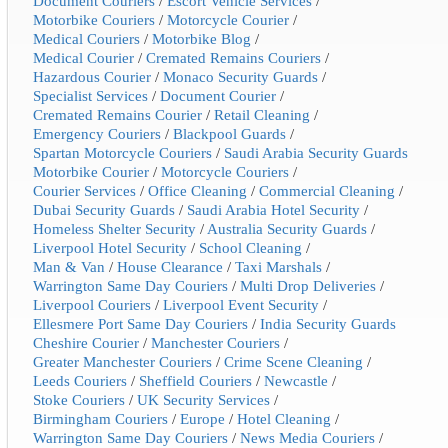
Document Couriers
/
Escort Vehicle Services
/
Motorbike Couriers
/
Motorcycle Courier
/
Medical Couriers
/
Motorbike Blog
/
Medical Courier
/
Cremated Remains Couriers
/
Hazardous Courier
/
Monaco Security Guards
/
Specialist Services
/
Document Courier
/
Cremated Remains Courier
/
Retail Cleaning
/
Emergency Couriers
/
Blackpool Guards
/
Spartan Motorcycle Couriers
/
Saudi Arabia Security Guards
Motorbike Courier
/
Motorcycle Couriers
/
Courier Services
/
Office Cleaning
/
Commercial Cleaning
/
Dubai Security Guards
/
Saudi Arabia Hotel Security
/
Homeless Shelter Security
/
Australia Security Guards
/
Liverpool Hotel Security
/
School Cleaning
/
Man & Van
/
House Clearance
/
Taxi Marshals
/
Warrington Same Day Couriers
/
Multi Drop Deliveries
/
Liverpool Couriers
/
Liverpool Event Security
/
Ellesmere Port Same Day Couriers
/
India Security Guards
Cheshire Courier
/
Manchester Couriers
/
Greater Manchester Couriers
/
Crime Scene Cleaning
/
Leeds Couriers
/
Sheffield Couriers
/
Newcastle
/
Stoke Couriers
/
UK Security Services
/
Birmingham Couriers
/
Europe
/
Hotel Cleaning
/
Warrington Same Day Couriers
/
News Media Couriers
/