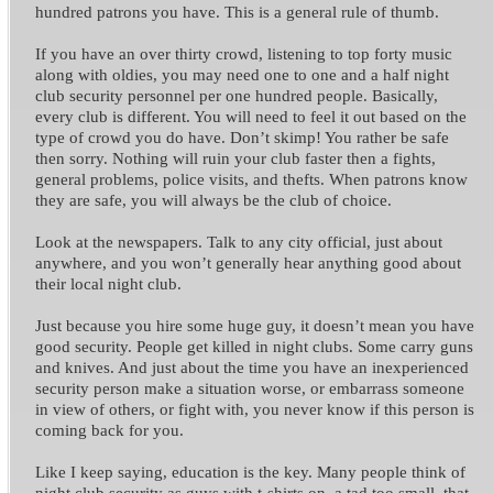
hundred patrons you have. This is a general rule of thumb.
If you have an over thirty crowd, listening to top forty music
along with oldies, you may need one to one and a half night
club security personnel per one hundred people.
Basically,
every club is different. You will need to feel it out based on the
type of crowd you do have. Don’t skimp! You rather be safe
then sorry.
Nothing will ruin your club faster then a fights,
general problems, police visits, and thefts. When patrons know
they are safe, you will always be the club of choice.
Look at the newspapers. Talk to any city official, just about
anywhere, and you won’t generally hear anything good about
their local night club.
Just because you hire some huge guy, it doesn’t mean you have
good security. People get killed in night clubs. Some carry guns
and knives. And just about the time you have an inexperienced
security person make a situation worse, or embarrass someone
in view of others, or fight with, you never know if this person is
coming back for you.
Like I keep saying, education is the key. M
any people think of
night club security as guys with t-shirts on, a tad too small, that