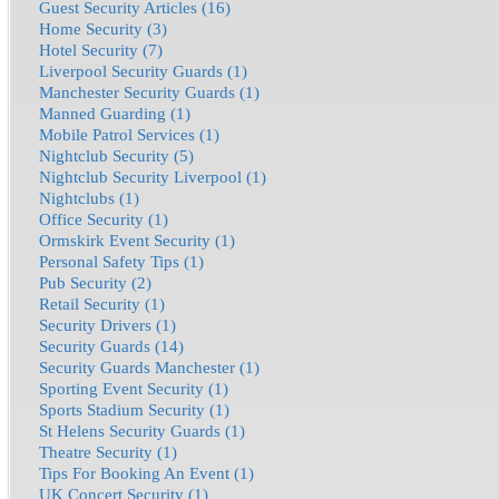
Guest Security Articles (16)
Home Security (3)
Hotel Security (7)
Liverpool Security Guards (1)
Manchester Security Guards (1)
Manned Guarding (1)
Mobile Patrol Services (1)
Nightclub Security (5)
Nightclub Security Liverpool (1)
Nightclubs (1)
Office Security (1)
Ormskirk Event Security (1)
Personal Safety Tips (1)
Pub Security (2)
Retail Security (1)
Security Drivers (1)
Security Guards (14)
Security Guards Manchester (1)
Sporting Event Security (1)
Sports Stadium Security (1)
St Helens Security Guards (1)
Theatre Security (1)
Tips For Booking An Event (1)
UK Concert Security (1)