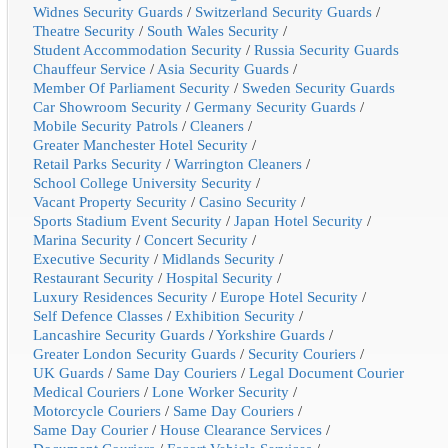
Widnes Security Guards
/
Switzerland Security Guards
/
Theatre Security
/
South Wales Security
/
Student Accommodation Security
/
Russia Security Guards
Chauffeur Service
/
Asia Security Guards
/
Member Of Parliament Security
/
Sweden Security Guards
Car Showroom Security
/
Germany Security Guards
/
Mobile Security Patrols
/
Cleaners
/
Greater Manchester Hotel Security
/
Retail Parks Security
/
Warrington Cleaners
/
School College University Security
/
Vacant Property Security
/
Casino Security
/
Sports Stadium Event Security
/
Japan Hotel Security
/
Marina Security
/
Concert Security
/
Executive Security
/
Midlands Security
/
Restaurant Security
/
Hospital Security
/
Luxury Residences Security
/
Europe Hotel Security
/
Self Defence Classes
/
Exhibition Security
/
Lancashire Security Guards
/
Yorkshire Guards
/
Greater London Security Guards
/
Security Couriers
/
UK Guards
/
Same Day Couriers
/
Legal Document Courier
Medical Couriers
/
Lone Worker Security
/
Motorcycle Couriers
/
Same Day Couriers
/
Same Day Courier
/
House Clearance Services
/