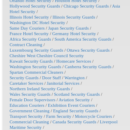
Orlando Hotel Security
/
Houston Hotel Security
/
Hollywood Security Guards
/
Chicago Security Guards
/
Asia
Hotel Security
/
Illinois Hotel Security
/
Illinois Security Guards
/
Washington DC Hotel Security
/
Same Day Couriers
/
Japan Security Guards
/
France Hotel Security
/
Germany Hotel Security
/
Africa Security Guards
/
South America Security Guards
/
Contract Cleaning
/
Luxembourg Security Guards
/
Ottawa Security Guards
/
Cheshire West Cheshire Council Security
Kuwait Security Guards
/
Homecare Services
/
Washington Security Guards
/
Canberra Security Guards
/
Spartan Commercial Cleaners
/
Security Guards
/
Door Staff
/
Warrington
/
Caretaker Services
/
Janitorial Services
/
Northern Ireland Security Guards
/
Wales Security Guards
/
Scotland Security Guards
/
Female Door Supervisors
/
Aviation Security
/
Education Couriers
/
Exhibition Event Couriers
/
Government Cleaning
/
England Security Guards
/
Transport Security
/
Farm Security
/
Motorcycle Couriers
/
Commercial Cleaning
/
Canada Security Guards
/
Liverpool
Maritime Security
/