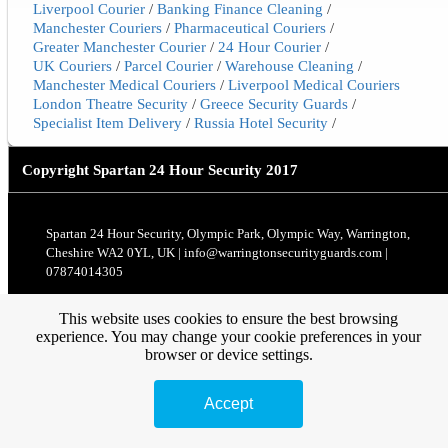
Liverpool Courier
/
Banking Finance Cleaning
/
Manchester Couriers
/
Pharmaceutical Couriers
/
Greater Manchester Courier
/
24 Hour Courier
/
UK Couriers
/
Parcel Courier
/
Warehouse Cleaning
/
Manchester Medical Couriers
/
Liverpool Medical Couriers
London Theatre Security
/
Greece Security Guards
/
Specialist Item Delivery
/
Russia Hotel Security
/
Copyright
Spartan 24 Hour Security 2017
Spartan 24 Hour Security, Olympic Park, Olympic Way, Warrington,
Cheshire WA2 0YL, UK | info@warringtonsecurityguards.com |
07874014305
This website uses cookies to ensure the best browsing
experience. You may change your cookie preferences in your
browser or device settings.
Accept