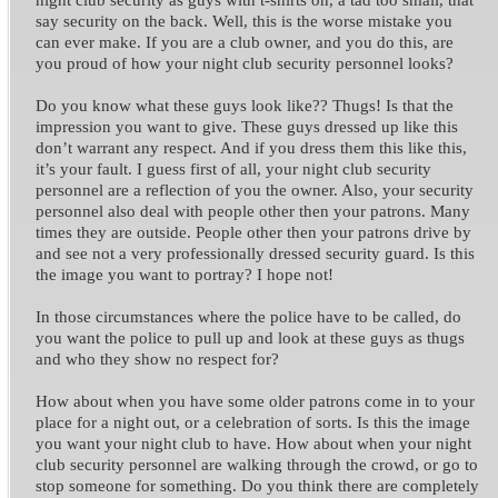
say security on the back. Well, this is the worse mistake you
can ever make.
If you are a club owner, and you do this, are
you proud of how your night club security personnel looks?
Do you know what these guys look like?? Thugs! Is that the
impression you want to give. These guys dressed up like this
don’t warrant any respect. And if you dress them this like this,
it’s your fault.
I guess first of all, your night club security
personnel are a reflection of you the owner. Also, your security
personnel also deal with people other then your patrons. Many
times they are outside. People other then your patrons drive by
and see not a very professionally dressed security guard. Is this
the image you want to portray? I hope not!
In those circumstances where the police have to be called, do
you want the police to pull up and look at these guys as thugs
and who they show no respect for?
How about when you have some older patrons come in to your
place for a night out, or a celebration of sorts. Is this the image
you want your night club to have.
How about when your night
club security personnel are walking through the crowd, or go to
stop someone for something. Do you think there are completely