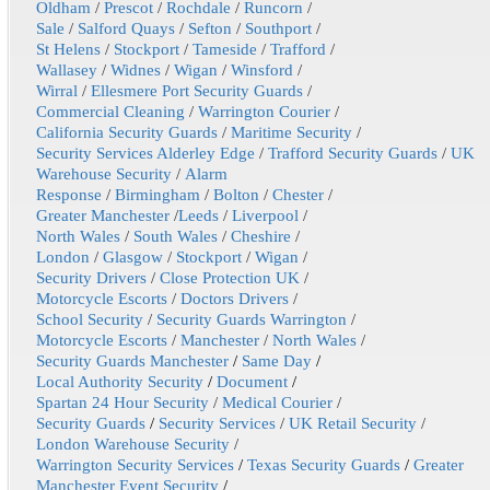
Oldham
/
Prescot
/
Rochdale
/
Runcorn
/
Sale
/
Salford Quays
/
Sefton
/
Southport
/
St Helens
/
Stockport
/
Tameside
/
Trafford
/
Wallasey
/
Widnes
/
Wigan
/
Winsford
/
Wirral
/
Ellesmere Port Security Guards
/
Commercial Cleaning
/
Warrington Courier
/
California Security Guards
/
Maritime Security
/
Security Services Alderley Edge
/
Trafford Security Guards
/
UK
Warehouse Security
/
Alarm
Response
/
Birmingham
/
Bolton
/
Chester
/
Greater Manchester
/
Leeds
/
Liverpool
/
North Wales
/
South Wales
/
Cheshire
/
London
/
Glasgow
/
Stockport
/
Wigan
/
Security Drivers
/
Close Protection UK
/
Motorcycle Escorts
/
Doctors Drivers
/
School Security
/
Security Guards Warrington
/
Motorcycle Escorts
/
Manchester
/
North Wales
/
Security Guards Manchester
/
Same Day
/
Local Authority Security
/
Document
/
Spartan 24 Hour Security
/
Medical Courier
/
Security Guards
/
Security Services
/
UK Retail Security
/
London Warehouse Security
/
Warrington Security Services
/
Texas Security Guards
/
Greater
Manchester Event Security
/