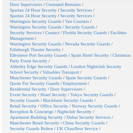
Door Supervisors
/
Cremated Remains
/
Spartan 24 Hour Security
/
Security Services
/
Spartan 24 Hour Security
/
Security Services
/
Warrington Security Guards
/
Van Couriers
/
Warrington Security Guards
/
Security Guards
/
Security Services
/
Contact
/
Florida Security Guards
/
Facilities
Management
/
Warrington Security Guards
/
Nevada Security Guards
/
Edinburgh Theatre Security
/
Ellesmere Port Security Guards
/
Spain Hotel Security
/
Christmas
Party Event Security
/
Alderley Edge Security Guards
/
London Nightclub Security
School Security
/
Valuables Transport
/
Manchester Security Guards
/
Spain Security Guards
/
Quote For Security Guards
/
Employment
/
Residential Security
/
Door Supervisors
/
Event Security
/
Hotel Security
/
Tokyo Security Guards
/
Security Guards
/
Blackburn Security Guards
/
Retail Security
/
Office Security
/
Norway Security Guards
/
Reception & Concierge
/
Nightclub Security
/
Apartment Building Security
/
Dubai Security Services
/
Manchester Retail Security
/
China Security Guards
/
Security Guards Bolton
/
UK Chauffeur Service
/