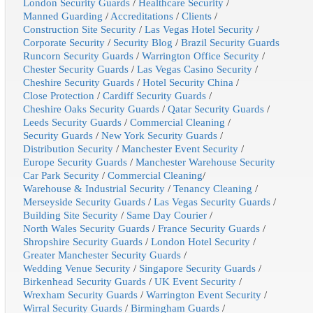
London Security Guards
/
Healthcare Security
/
Manned Guarding
/
Accreditations
/
Clients
/
Construction Site Security
/
Las Vegas Hotel Security
/
Corporate Security
/
Security Blog
/
Brazil Security Guards
Runcorn Security Guards
/
Warrington Office Security
/
Chester Security Guards
/
Las Vegas Casino Security
/
Cheshire Security Guards
/
Hotel Security China
/
Close Protection
/
Cardiff Security Guards
/
Cheshire Oaks Security Guards
/
Qatar Security Guards
/
Leeds Security Guards
/
Commercial Cleaning
/
Security Guards
/
New York Security Guards
/
Distribution Security
/
Manchester Event Security
/
Europe Security Guards
/
Manchester Warehouse Security
Car Park Security
/
Commercial Cleaning
/
Warehouse & Industrial Security
/
Tenancy Cleaning
/
Merseyside Security Guards
/
Las Vegas Security Guards
/
Building Site Security
/
Same Day Courier
/
North Wales Security Guards
/
France Security Guards
/
Shropshire Security Guards
/
London Hotel Security
/
Greater Manchester Security Guards
/
Wedding Venue Security
/
Singapore Security Guards
/
Birkenhead Security Guards
/
UK Event Security
/
Wrexham Security Guards
/
Warrington Event Security
/
Wirral Security Guards
/
Birmingham Guards
/