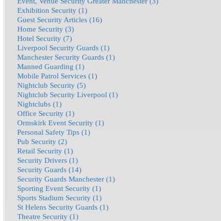
Event, Venue Security Greater Manchester (3)
Exhibition Security (1)
Guest Security Articles (16)
Home Security (3)
Hotel Security (7)
Liverpool Security Guards (1)
Manchester Security Guards (1)
Manned Guarding (1)
Mobile Patrol Services (1)
Nightclub Security (5)
Nightclub Security Liverpool (1)
Nightclubs (1)
Office Security (1)
Ormskirk Event Security (1)
Personal Safety Tips (1)
Pub Security (2)
Retail Security (1)
Security Drivers (1)
Security Guards (14)
Security Guards Manchester (1)
Sporting Event Security (1)
Sports Stadium Security (1)
St Helens Security Guards (1)
Theatre Security (1)