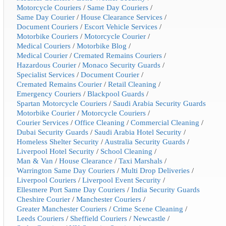
Motorcycle Couriers
/
Same Day Couriers
/
Same Day Courier
/
House Clearance Services
/
Document Couriers
/
Escort Vehicle Services
/
Motorbike Couriers
/
Motorcycle Courier
/
Medical Couriers
/
Motorbike Blog
/
Medical Courier
/
Cremated Remains Couriers
/
Hazardous Courier
/
Monaco Security Guards
/
Specialist Services
/
Document Courier
/
Cremated Remains Courier
/
Retail Cleaning
/
Emergency Couriers
/
Blackpool Guards
/
Spartan Motorcycle Couriers
/
Saudi Arabia Security Guards
Motorbike Courier
/
Motorcycle Couriers
/
Courier Services
/
Office Cleaning
/
Commercial Cleaning
/
Dubai Security Guards
/
Saudi Arabia Hotel Security
/
Homeless Shelter Security
/
Australia Security Guards
/
Liverpool Hotel Security
/
School Cleaning
/
Man & Van
/
House Clearance
/
Taxi Marshals
/
Warrington Same Day Couriers
/
Multi Drop Deliveries
/
Liverpool Couriers
/
Liverpool Event Security
/
Ellesmere Port Same Day Couriers
/
India Security Guards
Cheshire Courier
/
Manchester Couriers
/
Greater Manchester Couriers
/
Crime Scene Cleaning
/
Leeds Couriers
/
Sheffield Couriers
/
Newcastle
/