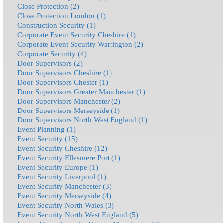
Close Protection (2)
Close Protection London (1)
Construction Security (1)
Corporate Event Security Cheshire (1)
Corporate Event Security Warrington (2)
Corporate Security (4)
Door Supervisors (2)
Door Supervisors Cheshire (1)
Door Supervisors Chester (1)
Door Supervisors Greater Manchester (1)
Door Supervisors Manchester (2)
Door Supervisors Merseyside (1)
Door Supervisors North West England (1)
Event Planning (1)
Event Security (15)
Event Security Cheshire (12)
Event Security Ellesmere Port (1)
Event Security Europe (1)
Event Security Liverpool (1)
Event Security Manchester (3)
Event Security Merseyside (4)
Event Security North Wales (3)
Event Security North West England (5)