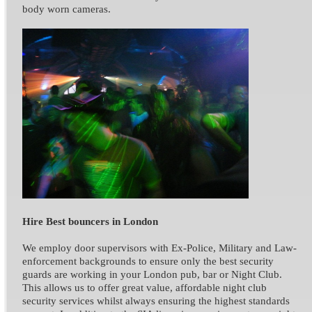
body worn cameras.
Hire Best bouncers in London
We employ door supervisors with Ex-Police, Military and Law-
enforcement backgrounds to ensure only the best security
guards are working in your London pub, bar or Night Club.
This allows us to offer great value, affordable night club
security services whilst always ensuring the highest standards