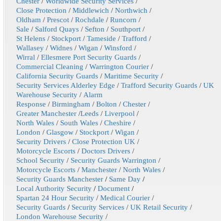
Chester
/
Worldwide Security Services
/
Close Protection
/
Middlewich
/
Northwich
/
Oldham
/
Prescot
/
Rochdale
/
Runcorn
/
Sale
/
Salford Quays
/
Sefton
/
Southport
/
St Helens
/
Stockport
/
Tameside
/
Trafford
/
Wallasey
/
Widnes
/
Wigan
/
Winsford
/
Wirral
/
Ellesmere Port Security Guards
/
Commercial Cleaning
/
Warrington Courier
/
California Security Guards
/
Maritime Security
/
Security Services Alderley Edge
/
Trafford Security Guards
/
UK
Warehouse Security
/
Alarm
Response
/
Birmingham
/
Bolton
/
Chester
/
Greater Manchester
/
Leeds
/
Liverpool
/
North Wales
/
South Wales
/
Cheshire
/
London
/
Glasgow
/
Stockport
/
Wigan
/
Security Drivers
/
Close Protection UK
/
Motorcycle Escorts
/
Doctors Drivers
/
School Security
/
Security Guards Warrington
/
Motorcycle Escorts
/
Manchester
/
North Wales
/
Security Guards Manchester
/
Same Day
/
Local Authority Security
/
Document
/
Spartan 24 Hour Security
/
Medical Courier
/
Security Guards
/
Security Services
/
UK Retail Security
/
London Warehouse Security
/