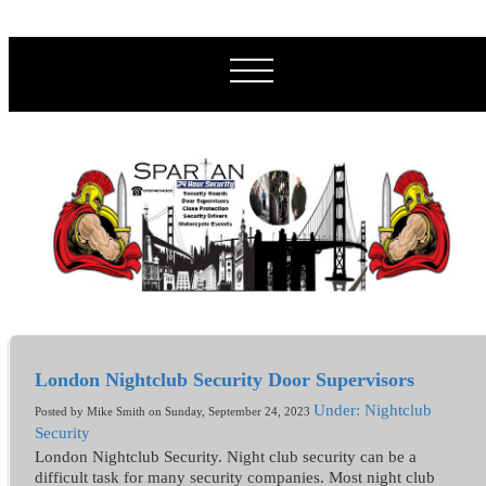
London Nightclub Security Door Supervisors
Under: Nightclub
Posted by Mike Smith on Sunday, September 24, 2023
Security
London Nightclub Security. Night club security can be a
difficult task for many security companies. Most night club