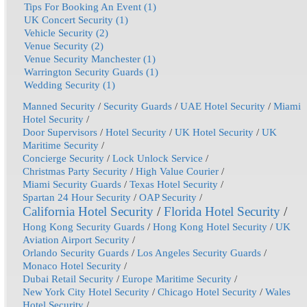
Tips For Booking An Event (1)
UK Concert Security (1)
Vehicle Security (2)
Venue Security (2)
Venue Security Manchester (1)
Warrington Security Guards (1)
Wedding Security (1)
Manned Security
/
Security Guards
/
UAE Hotel Security
/
Miami
Hotel Security
/
Door Supervisors
/
Hotel Security
/
UK Hotel Security
/
UK
Maritime Security
/
Concierge Security
/
Lock Unlock Service
/
Christmas Party Security
/
High Value Courier
/
Miami Security Guards
/
Texas Hotel Security
/
Spartan 24 Hour Security
/
OAP Security
/
California Hotel Security
/
Florida Hotel Security
/
Hong Kong Security Guards
/
Hong Kong Hotel Security
/
UK
Aviation Airport Security
/
Orlando Security Guards
/
Los Angeles Security Guards
/
Monaco Hotel Security
/
Dubai Retail Security
/
Europe Maritime Security
/
New York City Hotel Security
/
Chicago Hotel Security
/
Wales
Hotel Security
/