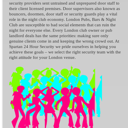
security providers sent untrained and unprepared door staff to
their client licensed premises. Door supervisors also known as
bouncers, doormen, door staff or security guards play a vital
role in the night club economy. London Pubs, Bars & Night
Club are susceptible to bad social elements that can ruin the
night for everyone else. Every London club owner or pub
landlord deals has the same priorities: making sure only
genuine clients come in and keeping the wrong crowd out. At
Spartan 24 Hour Security we pride ourselves in helping you
achieve these goals – we select the right security team with the
right attitude for your London venue.