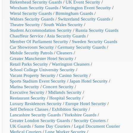
Birkenhead Security Guards
/
UK Event Security
/
Wrexham Security Guards
/
Warrington Event Security
/
Wirral Security Guards
/
Birmingham Guards
/
Widnes Security Guards
/
Switzerland Security Guards
/
Theatre Security
/
South Wales Security
/
Student Accommodation Security
/
Russia Security Guards
Chauffeur Service
/
Asia Security Guards
/
Member Of Parliament Security
/
Sweden Security Guards
Car Showroom Security
/
Germany Security Guards
/
Mobile Security Patrols
/
Cleaners
/
Greater Manchester Hotel Security
/
Retail Parks Security
/
Warrington Cleaners
/
School College University Security
/
Vacant Property Security
/
Casino Security
/
Sports Stadium Event Security
/
Japan Hotel Security
/
Marina Security
/
Concert Security
/
Executive Security
/
Midlands Security
/
Restaurant Security
/
Hospital Security
/
Luxury Residences Security
/
Europe Hotel Security
/
Self Defence Classes
/
Exhibition Security
/
Lancashire Security Guards
/
Yorkshire Guards
/
Greater London Security Guards
/
Security Couriers
/
UK Guards
/
Same Day Couriers
/
Legal Document Courier
Medical Couriers
/
Lone Worker Security
/