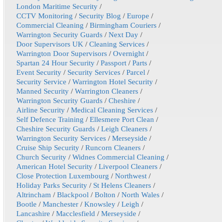
London Maritime Security
/
CCTV Monitoring
/
Security Blog
/
Europe
/
Commercial Cleaning
/
Birmingham Couriers
/
Warrington Security Guards
/
Next Day
/
Door Supervisors UK
/
Cleaning Services
/
Warrington Door Supervisors
/
Overnight
/
Spartan 24 Hour Security
/
Passport
/
Parts
/
Event Security
/
Security Services
/
Parcel
/
Security Service
/
Warrington Hotel Security
/
Manned Security
/
Warrington Cleaners
/
Warrington Security Guards
/
Cheshire
/
Airline Security
/
Medical Cleaning Services
/
Self Defence Training
/
Ellesmere Port Clean
/
Cheshire Security Guards
/
Leigh Cleaners
/
Warrington Security Services
/
Merseyside
/
Cruise Ship Security
/
Runcorn Cleaners
/
Church Security
/
Widnes Commercial Cleaning
/
American Hotel Security
/
Liverpool Cleaners
/
Close Protection Luxembourg
/
Northwest
/
Holiday Parks Security
/
St Helens Cleaners
/
Altrincham
/
Blackpool
/
Bolton
/
North Wales
/
Bootle
/
Manchester
/
Knowsley
/
Leigh
/
Lancashire
/
Macclesfield
/
Merseyside
/