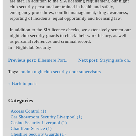
are met. In addition to the SIA licensing requirement, our night
club security personnel are trained in health and safety,
emergency procedures, conflict management, drug awareness,
reporting of incidents, equal opportunity and licensing law.
In addition to the SIA licence checks, we extensively screen our
night club security guards to check their work history, as well
as personal references and criminal record.
In :
Nightclub Security
Previous post:
Ellesmere Port...
Next post:
Staying safe on...
Tags:
london nightclub security door supervisors
« Back to posts
Categories
Access Control (1)
Car Showroom Security Liverpool (1)
Casino Security Liverpool (1)
Chauffeur Service (1)
Cheshire Security Guards (1)