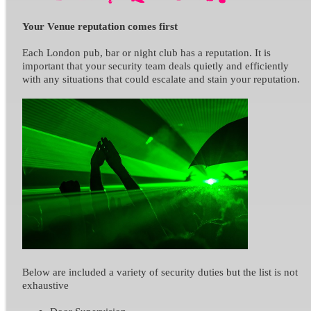
Your Venue reputation comes first
Each London pub, bar or night club has a reputation. It is
important that your security team deals quietly and efficiently
with any situations that could escalate and stain your reputation.
Below are included a variety of security duties but the list is not
exhaustive