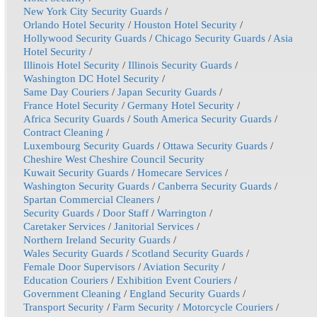
New York City Security Guards
/
Orlando Hotel Security
/
Houston Hotel Security
/
Hollywood Security Guards
/
Chicago Security Guards
/
Asia
Hotel Security
/
Illinois Hotel Security
/
Illinois Security Guards
/
Washington DC Hotel Security
/
Same Day Couriers
/
Japan Security Guards
/
France Hotel Security
/
Germany Hotel Security
/
Africa Security Guards
/
South America Security Guards
/
Contract Cleaning
/
Luxembourg Security Guards
/
Ottawa Security Guards
/
Cheshire West Cheshire Council Security
Kuwait Security Guards
/
Homecare Services
/
Washington Security Guards
/
Canberra Security Guards
/
Spartan Commercial Cleaners
/
Security Guards
/
Door Staff
/
Warrington
/
Caretaker Services
/
Janitorial Services
/
Northern Ireland Security Guards
/
Wales Security Guards
/
Scotland Security Guards
/
Female Door Supervisors
/
Aviation Security
/
Education Couriers
/
Exhibition Event Couriers
/
Government Cleaning
/
England Security Guards
/
Transport Security
/
Farm Security
/
Motorcycle Couriers
/