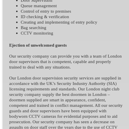
Door Supervision
Queue management
Control of entry to premises
ID checking & verification
Creating and implementing of entry policy
Bag searching
CCTV monitoring
Ejection of unwelcomed guests
Our security company can provide you with a team of London
door supervisors that is competent, capable and properly
trained to deal with any situations.
Our London door supervision security services are supplied in
accordance with the UK’s Security Industry Authority (SIA)
licensing requirements and standards. Our London night club
security company supply the best doormen in London –
doormen supplied are smart in appearance, confident,
competent and trained in conflict management. All our security
guards and door supervisors have been equipped with
bodyworn CCTV cameras for evidential purposes and to aid
prosecution. Our security company has seen a decrease on
assaults on door staff over the years due to the use of CCTV