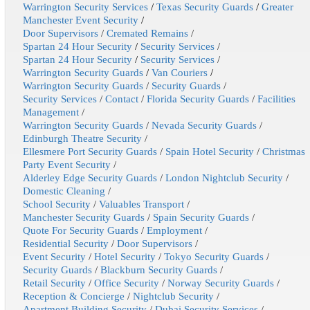
Warrington Security Services
/
Texas Security Guards
/
Greater
Manchester Event Security
/
Door Supervisors
/
Cremated Remains
/
Spartan 24 Hour Security
/
Security Services
/
Spartan 24 Hour Security
/
Security Services
/
Warrington Security Guards
/
Van Couriers
/
Warrington Security Guards
/
Security Guards
/
Security Services
/
Contact
/
Florida Security Guards
/
Facilities
Management
/
Warrington Security Guards
/
Nevada Security Guards
/
Edinburgh Theatre Security
/
Ellesmere Port Security Guards
/
Spain Hotel Security
/
Christmas
Party Event Security
/
Alderley Edge Security Guards
/
London Nightclub Security
/
Domestic Cleaning
/
School Security
/
Valuables Transport
/
Manchester Security Guards
/
Spain Security Guards
/
Quote For Security Guards
/
Employment
/
Residential Security
/
Door Supervisors
/
Event Security
/
Hotel Security
/
Tokyo Security Guards
/
Security Guards
/
Blackburn Security Guards
/
Retail Security
/
Office Security
/
Norway Security Guards
/
Reception & Concierge
/
Nightclub Security
/
Apartment Building Security
/
Dubai Security Services
/