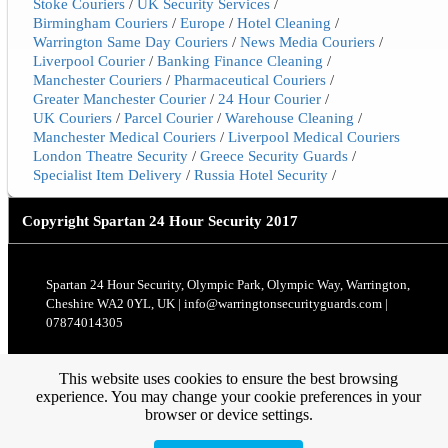
Stoke Couriers
/
UK Security Services
/
Birmingham Couriers
/
Europe
/
Hotel Cleaning
/
Warrington Same Day Couriers
/
News Media Couriers
/
Liverpool Courier
/
Banking Finance Cleaning
/
Manchester Couriers
/
Pharmaceutical Couriers
/
Greater Manchester Courier
/
24 Hour Courier
/
UK Couriers
/
Parcel Courier
/
Warehouse Cleaning
/
Manchester Medical Couriers
/
Liverpool Medical Couriers
London Theatre Security
/
Greece Security Guards
/
Specialist Item Delivery
/
Russia Hotel Security
/
Copyright
Spartan 24 Hour Security 2017
Spartan 24 Hour Security, Olympic Park, Olympic Way, Warrington,
Cheshire WA2 0YL, UK | info@warringtonsecurityguards.com |
07874014305
This website uses cookies to ensure the best browsing
experience. You may change your cookie preferences in your
browser or device settings.