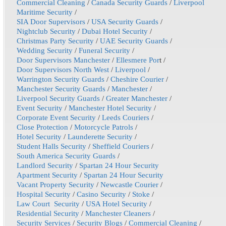
Commercial Cleaning
/
Canada Security Guards
/
Liverpool
Maritime Security
/
SIA Door Supervisors
/
USA Security Guards
/
Nightclub Security
/
Dubai Hotel Security
/
Christmas Party Security
/
UAE Security Guards
/
Wedding Security
/
Funeral Security
/
Door Supervisors Manchester
/
Ellesmere Por
t /
Door Supervisors North West
/
Liverpool
/
Warrington Security Guards
/
Cheshire Courier
/
Manchester Security Guards
/
Manchester
/
Liverpool Security Guards
/
Greater Manchester
/
Event Security
/
Manchester Hotel Security
/
Corporate Event Security
/
Leeds Couriers
/
Close Protection
/
Motorcycle Patrols
/
Hotel Security
/
Launderette Security
/
Student Halls Security
/
Sheffield Couriers
/
South America Security Guards
/
Landlord Security
/
Spartan 24 Hour Security
Apartment Security
/
Spartan 24 Hour Security
Vacant Property Security
/
Newcastle Courier
/
Hospital Security
/
Casino Security
/
Stoke
/
Law Court Security
/
USA Hotel Security
/
Residential Security
/
Manchester Cleaners
/
Security Services
/
Security Blogs
/
Commercial Cleaning
/