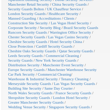
Manchester Retail Security
/
China Security Guards
/
Security Guards Bolton
/
UK Chauffeur Service
/
London Security Guards
/
Healthcare Security
/
Manned Guarding
/
Accreditations
/
Clients
/
Construction Site Security
/
Las Vegas Hotel Security
/
Corporate Security
/
Security Blog
/
Brazil Security Guards
Runcorn Security Guards
/
Warrington Office Security
/
Chester Security Guards
/
Las Vegas Casino Security
/
Cheshire Security Guards
/
Hotel Security China
/
Close Protection
/
Cardiff Security Guards
/
Cheshire Oaks Security Guards
/
Qatar Security Guards
/
Leeds Security Guards
/
Commercial Cleaning
/
Security Guards
/
New York Security Guards
/
Distribution Security
/
Manchester Event Security
/
Europe Security Guards
/
Manchester Warehouse Security
Car Park Security
/
Commercial Cleaning
/
Warehouse & Industrial Security
/
Tenancy Cleaning
/
Merseyside Security Guards
/
Las Vegas Security Guards
/
Building Site Security
/
Same Day Courier
/
North Wales Security Guards
/
France Security Guards
/
Shropshire Security Guards
/
London Hotel Security
/
Greater Manchester Security Guards
/
Wedding Venue Security
/
Singapore Security Guards
/