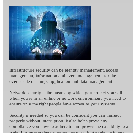
Infrastructure security can be identity management, access
management, information and event management, for the
events side of things, application and data management
Network security is the means by which you protect yourself
when you're in an online or network environment, you need to
ensure only the right people have access to your systems.
Security is needed so you can be confident you can transact
properly without interruption, it also helps prove any
compliance you have to adhere to and proves the capability to a
wider business audience, as well as providing evidence to any