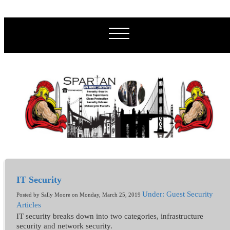
IT Security
Under: Guest Security
Posted by Sally Moore on Monday, March 25, 2019
Articles
IT security breaks down into two categories, infrastructure
security and network security.