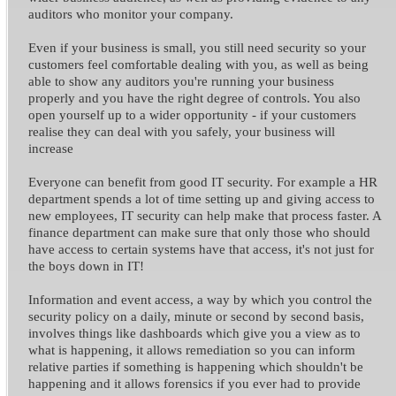
auditors who monitor your company.
Even if your business is small, you still need security so your
customers feel comfortable dealing with you, as well as being
able to show any auditors you're running your business
properly and you have the right degree of controls. You also
open yourself up to a wider opportunity - if your customers
realise they can deal with you safely, your business will
increase
Everyone can benefit from good IT security. For example a HR
department spends a lot of time setting up and giving access to
new employees, IT security can help make that process faster. A
finance department can make sure that only those who should
have access to certain systems have that access, it's not just for
the boys down in IT!
Information and event access, a way by which you control the
security policy on a daily, minute or second by second basis,
involves things like dashboards which give you a view as to
what is happening, it allows remediation so you can inform
relative parties if something is happening which shouldn't be
happening and it allows forensics if you ever had to provide