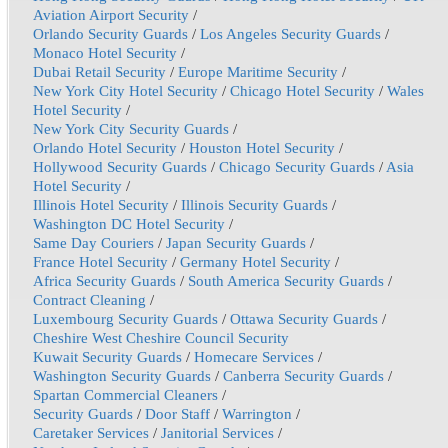
Aviation Airport Security
/
Orlando Security Guards
/
Los Angeles Security Guards
/
Monaco Hotel Security
/
Dubai Retail Security
/
Europe Maritime Security
/
New York City Hotel Security
/
Chicago Hotel Security
/
Wales
Hotel Security
/
New York City Security Guards
/
Orlando Hotel Security
/
Houston Hotel Security
/
Hollywood Security Guards
/
Chicago Security Guards
/
Asia
Hotel Security
/
Illinois Hotel Security
/
Illinois Security Guards
/
Washington DC Hotel Security
/
Same Day Couriers
/
Japan Security Guards
/
France Hotel Security
/
Germany Hotel Security
/
Africa Security Guards
/
South America Security Guards
/
Contract Cleaning
/
Luxembourg Security Guards
/
Ottawa Security Guards
/
Cheshire West Cheshire Council Security
Kuwait Security Guards
/
Homecare Services
/
Washington Security Guards
/
Canberra Security Guards
/
Spartan Commercial Cleaners
/
Security Guards
/
Door Staff
/
Warrington
/
Caretaker Services
/
Janitorial Services
/