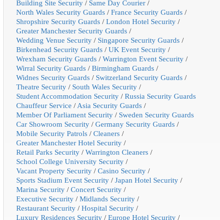
Building Site Security
/
Same Day Courier
/
North Wales Security Guards
/
France Security Guards
/
Shropshire Security Guards
/
London Hotel Security
/
Greater Manchester Security Guards
/
Wedding Venue Security
/
Singapore Security Guards
/
Birkenhead Security Guards
/
UK Event Security
/
Wrexham Security Guards
/
Warrington Event Security
/
Wirral Security Guards
/
Birmingham Guards
/
Widnes Security Guards
/
Switzerland Security Guards
/
Theatre Security
/
South Wales Security
/
Student Accommodation Security
/
Russia Security Guards
Chauffeur Service
/
Asia Security Guards
/
Member Of Parliament Security
/
Sweden Security Guards
Car Showroom Security
/
Germany Security Guards
/
Mobile Security Patrols
/
Cleaners
/
Greater Manchester Hotel Security
/
Retail Parks Security
/
Warrington Cleaners
/
School College University Security
/
Vacant Property Security
/
Casino Security
/
Sports Stadium Event Security
/
Japan Hotel Security
/
Marina Security
/
Concert Security
/
Executive Security
/
Midlands Security
/
Restaurant Security
/
Hospital Security
/
Luxury Residences Security
/
Europe Hotel Security
/