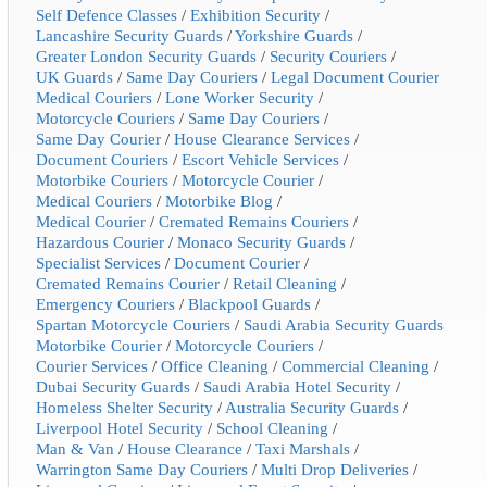
Self Defence Classes
/
Exhibition Security
/
Lancashire Security Guards
/
Yorkshire Guards
/
Greater London Security Guards
/
Security Couriers
/
UK Guards
/
Same Day Couriers
/
Legal Document Courier
Medical Couriers
/
Lone Worker Security
/
Motorcycle Couriers
/
Same Day Couriers
/
Same Day Courier
/
House Clearance Services
/
Document Couriers
/
Escort Vehicle Services
/
Motorbike Couriers
/
Motorcycle Courier
/
Medical Couriers
/
Motorbike Blog
/
Medical Courier
/
Cremated Remains Couriers
/
Hazardous Courier
/
Monaco Security Guards
/
Specialist Services
/
Document Courier
/
Cremated Remains Courier
/
Retail Cleaning
/
Emergency Couriers
/
Blackpool Guards
/
Spartan Motorcycle Couriers
/
Saudi Arabia Security Guards
Motorbike Courier
/
Motorcycle Couriers
/
Courier Services
/
Office Cleaning
/
Commercial Cleaning
/
Dubai Security Guards
/
Saudi Arabia Hotel Security
/
Homeless Shelter Security
/
Australia Security Guards
/
Liverpool Hotel Security
/
School Cleaning
/
Man & Van
/
House Clearance
/
Taxi Marshals
/
Warrington Same Day Couriers
/
Multi Drop Deliveries
/