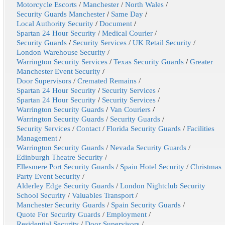
Motorcycle Escorts
/
Manchester
/
North Wales
/
Security Guards Manchester
/
Same Day
/
Local Authority Security
/
Document
/
Spartan 24 Hour Security
/
Medical Courier
/
Security Guards
/
Security Services
/
UK Retail Security
/
London Warehouse Security
/
Warrington Security Services
/
Texas Security Guards
/
Greater
Manchester Event Security
/
Door Supervisors
/
Cremated Remains
/
Spartan 24 Hour Security
/
Security Services
/
Spartan 24 Hour Security
/
Security Services
/
Warrington Security Guards
/
Van Couriers
/
Warrington Security Guards
/
Security Guards
/
Security Services
/
Contact
/
Florida Security Guards
/
Facilities
Management
/
Warrington Security Guards
/
Nevada Security Guards
/
Edinburgh Theatre Security
/
Ellesmere Port Security Guards
/
Spain Hotel Security
/
Christmas
Party Event Security
/
Alderley Edge Security Guards
/
London Nightclub Security
School Security
/
Valuables Transport
/
Manchester Security Guards
/
Spain Security Guards
/
Quote For Security Guards
/
Employment
/
Residential Security
/
Door Supervisors
/