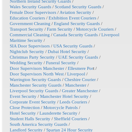
Northern Ireland Security Guards
/
Wales Security Guards
/
Scotland Security Guards
/
Female Door Supervisors
/
Aviation Security
/
Education Couriers
/
Exhibition Event Couriers
/
Government Cleaning
/
England Security Guards
/
Transport Security
/
Farm Security
/
Motorcycle Couriers
/
Commercial Cleaning
/
Canada Security Guards
/
Liverpool
Maritime Security
/
SIA Door Supervisors
/
USA Security Guards
/
Nightclub Security
/
Dubai Hotel Security
/
Christmas Party Security
/
UAE Security Guards
/
Wedding Security
/
Funeral Security
/
Door Supervisors Manchester
/
Ellesmere Por
t /
Door Supervisors North West
/
Liverpool
/
Warrington Security Guards
/
Cheshire Courier
/
Manchester Security Guards
/
Manchester
/
Liverpool Security Guards
/
Greater Manchester
/
Event Security
/
Manchester Hotel Security
/
Corporate Event Security
/
Leeds Couriers
/
Close Protection
/
Motorcycle Patrols
/
Hotel Security
/
Launderette Security
/
Student Halls Security
/
Sheffield Couriers
/
South America Security Guards
/
Landlord Security
/
Spartan 24 Hour Security