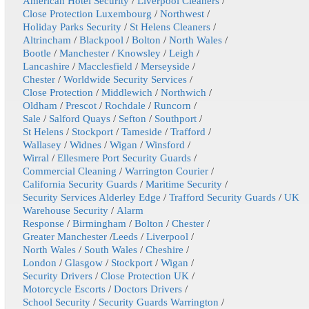
American Hotel Security
/
Liverpool Cleaners
/
Close Protection Luxembourg
/
Northwest
/
Holiday Parks Security
/
St Helens Cleaners
/
Altrincham
/
Blackpool
/
Bolton
/
North Wales
/
Bootle
/
Manchester
/
Knowsley
/
Leigh
/
Lancashire
/
Macclesfield
/
Merseyside
/
Chester
/
Worldwide Security Services
/
Close Protection
/
Middlewich
/
Northwich
/
Oldham
/
Prescot
/
Rochdale
/
Runcorn
/
Sale
/
Salford Quays
/
Sefton
/
Southport
/
St Helens
/
Stockport
/
Tameside
/
Trafford
/
Wallasey
/
Widnes
/
Wigan
/
Winsford
/
Wirral
/
Ellesmere Port Security Guards
/
Commercial Cleaning
/
Warrington Courier
/
California Security Guards
/
Maritime Security
/
Security Services Alderley Edge
/
Trafford Security Guards
/
UK
Warehouse Security
/
Alarm
Response
/
Birmingham
/
Bolton
/
Chester
/
Greater Manchester
/
Leeds
/
Liverpool
/
North Wales
/
South Wales
/
Cheshire
/
London
/
Glasgow
/
Stockport
/
Wigan
/
Security Drivers
/
Close Protection UK
/
Motorcycle Escorts
/
Doctors Drivers
/
School Security
/
Security Guards Warrington
/