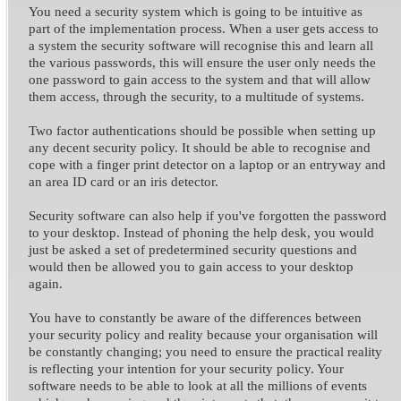
You need a security system which is going to be intuitive as
part of the implementation process. When a user gets access to
a system the security software will recognise this and learn all
the various passwords, this will ensure the user only needs the
one password to gain access to the system and that will allow
them access, through the security, to a multitude of systems.
Two factor authentications should be possible when setting up
any decent security policy. It should be able to recognise and
cope with a finger print detector on a laptop or an entryway and
an area ID card or an iris detector.
Security software can also help if you've forgotten the password
to your desktop. Instead of phoning the help desk, you would
just be asked a set of predetermined security questions and
would then be allowed you to gain access to your desktop
again.
You have to constantly be aware of the differences between
your security policy and reality because your organisation will
be constantly changing; you need to ensure the practical reality
is reflecting your intention for your security policy. Your
software needs to be able to look at all the millions of events