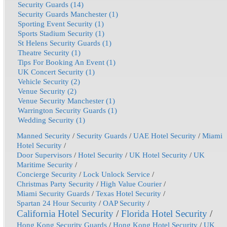
Security Guards (14)
Security Guards Manchester (1)
Sporting Event Security (1)
Sports Stadium Security (1)
St Helens Security Guards (1)
Theatre Security (1)
Tips For Booking An Event (1)
UK Concert Security (1)
Vehicle Security (2)
Venue Security (2)
Venue Security Manchester (1)
Warrington Security Guards (1)
Wedding Security (1)
Manned Security
/
Security Guards
/
UAE Hotel Security
/
Miami
Hotel Security
/
Door Supervisors
/
Hotel Security
/
UK Hotel Security
/
UK
Maritime Security
/
Concierge Security
/
Lock Unlock Service
/
Christmas Party Security
/
High Value Courier
/
Miami Security Guards
/
Texas Hotel Security
/
Spartan 24 Hour Security
/
OAP Security
/
California Hotel Security
/
Florida Hotel Security
/
Hong Kong Security Guards
/
Hong Kong Hotel Security
/
UK