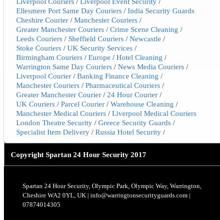
Liverpool Couriers
/
Liverpool Event Security
/
Ellesmere Port Same Day Couriers
/
India Security Guards
Cheshire Courier
/
Manchester Couriers
/
Greater Manchester Couriers
/
Crime Scene Cleaning
/
Leeds Couriers
/
Sheffield Couriers
/
Newcastle
/
Stoke Couriers
/
UK Security Services
/
Birmingham Couriers
/
Europe
/
Hotel Cleaning
/
Warrington Same Day Couriers
/
News Media Couriers
/
Liverpool Courier
/
Banking Finance Cleaning
/
Manchester Couriers
/
Pharmaceutical Couriers
/
Greater Manchester Courier
/
24 Hour Courier
/
UK Couriers
/
Parcel Courier
/
Warehouse Cleaning
/
Manchester Medical Couriers
/
Liverpool Medical Couriers
London Theatre Security
/
Greece Security Guards
/
Specialist Item Delivery
/
Russia Hotel Security
/
Copyright
Spartan 24 Hour Security 2017
Spartan 24 Hour Security, Olympic Park, Olympic Way, Warrington,
Cheshire WA2 0YL, UK | info@warringtonsecurityguards.com |
07874014305