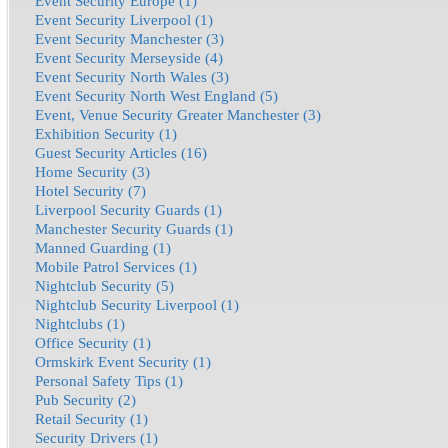
Event Security Europe (1)
Event Security Liverpool (1)
Event Security Manchester (3)
Event Security Merseyside (4)
Event Security North Wales (3)
Event Security North West England (5)
Event, Venue Security Greater Manchester (3)
Exhibition Security (1)
Guest Security Articles (16)
Home Security (3)
Hotel Security (7)
Liverpool Security Guards (1)
Manchester Security Guards (1)
Manned Guarding (1)
Mobile Patrol Services (1)
Nightclub Security (5)
Nightclub Security Liverpool (1)
Nightclubs (1)
Office Security (1)
Ormskirk Event Security (1)
Personal Safety Tips (1)
Pub Security (2)
Retail Security (1)
Security Drivers (1)