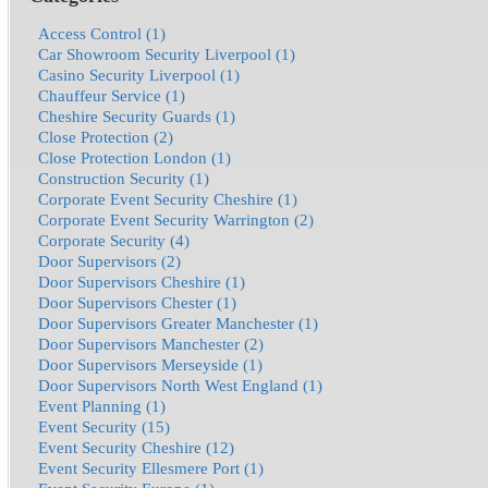
Access Control (1)
Car Showroom Security Liverpool (1)
Casino Security Liverpool (1)
Chauffeur Service (1)
Cheshire Security Guards (1)
Close Protection (2)
Close Protection London (1)
Construction Security (1)
Corporate Event Security Cheshire (1)
Corporate Event Security Warrington (2)
Corporate Security (4)
Door Supervisors (2)
Door Supervisors Cheshire (1)
Door Supervisors Chester (1)
Door Supervisors Greater Manchester (1)
Door Supervisors Manchester (2)
Door Supervisors Merseyside (1)
Door Supervisors North West England (1)
Event Planning (1)
Event Security (15)
Event Security Cheshire (12)
Event Security Ellesmere Port (1)