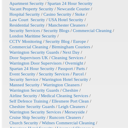
Apartment Security
/
Spartan 24 Hour Security
Vacant Property Security
/
Newcastle Courier
/
Hospital Security
/
Casino Security
/
Stoke
/
Law Court Security
/
USA Hotel Security
/
Residential Security
/
Manchester Cleaners
/
Security Services
/
Security Blogs
/
Commercial Cleaning
/
London Maritime Security
/
CCTV Monitoring
/
Security Blog
/
Europe
/
Commercial Cleaning
/
Birmingham Couriers
/
Warrington Security Guards
/
Next Day
/
Door Supervisors UK
/
Cleaning Services
/
Warrington Door Supervisors
/
Overnight
/
Spartan 24 Hour Security
/
Passport
/
Parts
/
Event Security
/
Security Services
/
Parcel
/
Security Service
/
Warrington Hotel Security
/
Manned Security
/
Warrington Cleaners
/
Warrington Security Guards
/
Cheshire
/
Airline Security
/
Medical Cleaning Services
/
Self Defence Training
/
Ellesmere Port Clean
/
Cheshire Security Guards
/
Leigh Cleaners
/
Warrington Security Services
/
Merseyside
/
Cruise Ship Security
/
Runcorn Cleaners
/
Church Security
/
Widnes Commercial Cleaning
/