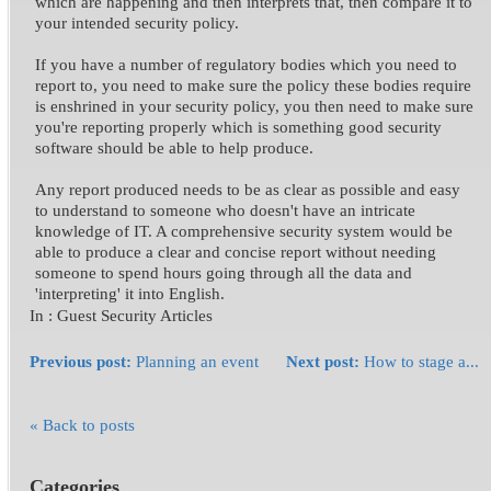
which are happening and then interprets that, then compare it to
your intended security policy.
If you have a number of regulatory bodies which you need to
report to, you need to make sure the policy these bodies require
is enshrined in your security policy, you then need to make sure
you're reporting properly which is something good security
software should be able to help produce.
Any report produced needs to be as clear as possible and easy
to understand to someone who doesn't have an intricate
knowledge of IT. A comprehensive security system would be
able to produce a clear and concise report without needing
someone to spend hours going through all the data and
'interpreting' it into English.
In :
Guest Security Articles
Previous post:
Planning an event
Next post:
How to stage a...
« Back to posts
Categories