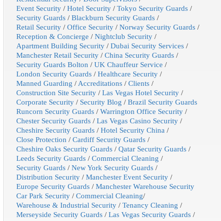
Event Security
/
Hotel Security
/
Tokyo Security Guards
/
Security Guards
/
Blackburn Security Guards
/
Retail Security
/
Office Security
/
Norway Security Guards
/
Reception & Concierge
/
Nightclub Security
/
Apartment Building Security
/
Dubai Security Services
/
Manchester Retail Security
/
China Security Guards
/
Security Guards Bolton
/
UK Chauffeur Service
/
London Security Guards
/
Healthcare Security
/
Manned Guarding
/
Accreditations
/
Clients
/
Construction Site Security
/
Las Vegas Hotel Security
/
Corporate Security
/
Security Blog
/
Brazil Security Guards
Runcorn Security Guards
/
Warrington Office Security
/
Chester Security Guards
/
Las Vegas Casino Security
/
Cheshire Security Guards
/
Hotel Security China
/
Close Protection
/
Cardiff Security Guards
/
Cheshire Oaks Security Guards
/
Qatar Security Guards
/
Leeds Security Guards
/
Commercial Cleaning
/
Security Guards
/
New York Security Guards
/
Distribution Security
/
Manchester Event Security
/
Europe Security Guards
/
Manchester Warehouse Security
Car Park Security
/
Commercial Cleaning
/
Warehouse & Industrial Security
/
Tenancy Cleaning
/
Merseyside Security Guards
/
Las Vegas Security Guards
/