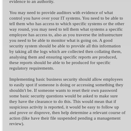
evidence to an authority.
You may need to provide auditors with evidence of what
control you have over your IT systems. You need to be able to
tell them who has access to which specific systems or the other
way round, you may need to tell them what systems a specific
employee has access to, also as you traverse the infrastructure
you need to be able to monitor what is going on. A good
security system should be able to provide all this information
by taking all the logs which are collected then collating them,
analysing them and ensuring specific reports are produced,
these reports should be able to be produced for specific
regulatory requirements.
Implementing basic business security should allow employees
to easily spot if someone is doing or accessing something they
shouldn't be. If someone wants to reset their own password
some basic security questions would be asked to make sure
they have the clearance to do this. This would mean that if
suspicious activity is reported, it would be easy to follow up
and prove or disprove, then help determine a relevant course of
action (like have their file suspended pending a management
review).