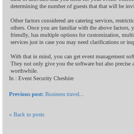
determining the number of guests that that will be invi
Other factors considered are catering services, restric
others. Once you are familiar with the above factors, 
friendly, has multiple options for customization, mult
services just in case you may need clarifications or inq
With that in mind, you can get event management sof
They not only give you the software but also precise 
worthwhile.
In :
Event Security Cheshire
Previous post:
Business travel...
« Back to posts