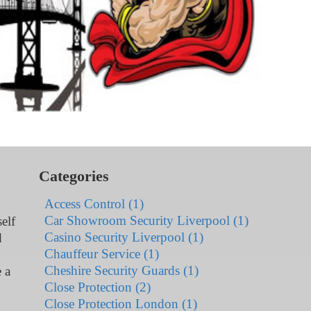
Categories
Access Control (1)
Car Showroom Security Liverpool (1)
elf
Casino Security Liverpool (1)
d
Chauffeur Service (1)
Cheshire Security Guards (1)
 a
Close Protection (2)
Close Protection London (1)