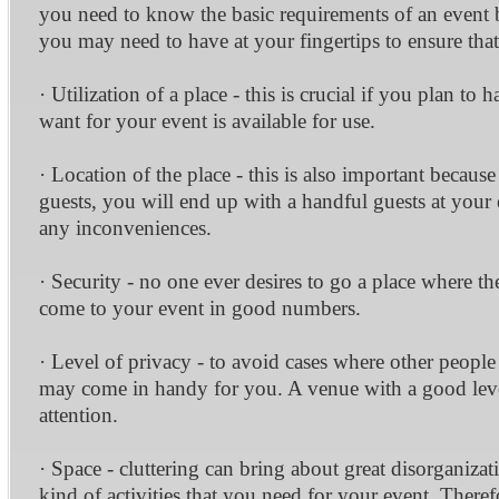
you need to know the basic requirements of an event b
you may need to have at your fingertips to ensure that 
· Utilization of a place - this is crucial if you plan 
want for your event is available for use.
· Location of the place - this is also important becaus
guests, you will end up with a handful guests at your 
any inconveniences.
· Security - no one ever desires to go a place where th
come to your event in good numbers.
· Level of privacy - to avoid cases where other peopl
may come in handy for you. A venue with a good level 
attention.
· Space - cluttering can bring about great disorganizati
kind of activities that you need for your event. Therefo