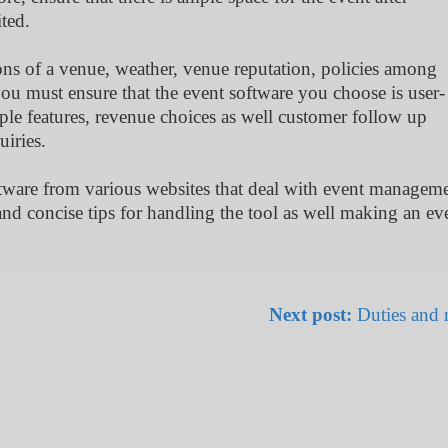
ted.
tions of a venue, weather, venue reputation, policies among
you must ensure that the event software you choose is user-
iple features, revenue choices as well customer follow up
uiries.
tware from various websites that deal with event manageme
and concise tips for handling the tool as well making an ev
Next post:
Duties and r