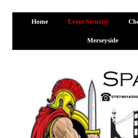
Home
Event Security
Ch
Merseyside