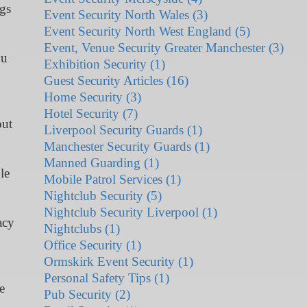
ngs
Event Security North Wales (3)
Event Security North West England (5)
Event, Venue Security Greater Manchester (3)
ou
Exhibition Security (1)
Guest Security Articles (16)
Home Security (3)
Hotel Security (7)
out
Liverpool Security Guards (1)
Manchester Security Guards (1)
Manned Guarding (1)
le
Mobile Patrol Services (1)
Nightclub Security (5)
Nightclub Security Liverpool (1)
acy
Nightclubs (1)
Office Security (1)
Ormskirk Event Security (1)
Personal Safety Tips (1)
e
Pub Security (2)