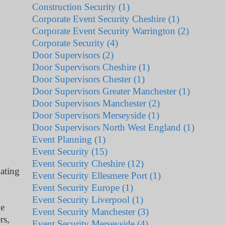
Construction Security (1)
Corporate Event Security Cheshire (1)
Corporate Event Security Warrington (2)
Corporate Security (4)
Door Supervisors (2)
Door Supervisors Cheshire (1)
Door Supervisors Chester (1)
Door Supervisors Greater Manchester (1)
Door Supervisors Manchester (2)
Door Supervisors Merseyside (1)
Door Supervisors North West England (1)
Event Planning (1)
Event Security (15)
Event Security Cheshire (12)
ating
Event Security Ellesmere Port (1)
Event Security Europe (1)
Event Security Liverpool (1)
he
Event Security Manchester (3)
rs,
Event Security Merseyside (4)