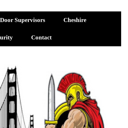
Door Supervisors
Cheshire
curity
Contact