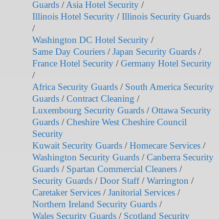
Guards
/
Asia Hotel Security
/
Illinois Hotel Security
/
Illinois Security Guards
/
Washington DC Hotel Security
/
Same Day Couriers
/
Japan Security Guards
/
France Hotel Security
/
Germany Hotel Security
/
Africa Security Guards
/
South America Security
Guards
/
Contract Cleaning
/
Luxembourg Security Guards
/
Ottawa Security
Guards
/
Cheshire West Cheshire Council
Security
Kuwait Security Guards
/
Homecare Services
/
Washington Security Guards
/
Canberra Security
Guards
/
Spartan Commercial Cleaners
/
Security Guards
/
Door Staff
/
Warrington
/
Caretaker Services
/
Janitorial Services
/
Northern Ireland Security Guards
/
Wales Security Guards
/
Scotland Security