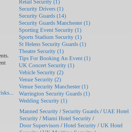
Retail Security (1)
Security Drivers (1)
Security Guards (14)
Security Guards Manchester (1)
Sporting Event Security (1)
Sports Stadium Security (1)
St Helens Security Guards (1)
Theatre Security (1)
nts.
Tips For Booking An Event (1)
ent
UK Concert Security (1)
Vehicle Security (2)
Venue Security (2)
Venue Security Manchester (1)
isks...
Warrington Security Guards (1)
Wedding Security (1)
Manned Security
/
Security Guards
/
UAE Hotel
Security
/
Miami Hotel Security
/
Door Supervisors
/
Hotel Security
/
UK Hotel