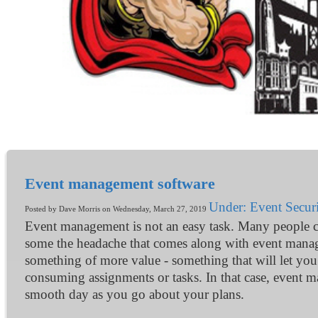
Event management software
Under: Event Securi
Posted by Dave Morris on Wednesday, March 27, 2019
Event management is not an easy task. Many people can 
some the headache that comes along with event manage
something of more value - something that will let you 
consuming assignments or tasks. In that case, event m
smooth day as you go about your plans.