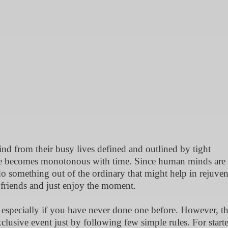
nd from their busy lives defined and outlined by tight
dule becomes monotonous with time. Since human minds are
 something out of the ordinary that might help in rejuven
 friends and just enjoy the moment.
 especially if you have never done one before. However, t
clusive event just by following few simple rules. For starte