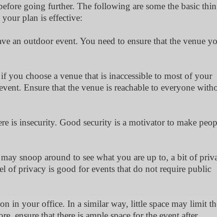
efore going further. The following are some the basic thi
your plan is effective:
to have an outdoor event. You need to ensure that the venue y
e if you choose a venue that is inaccessible to most of your
event. Ensure that the venue is reachable to everyone with
ere is insecurity. Good security is a motivator to make peop
e may snoop around to see what you are up to, a bit of priv
of privacy is good for events that do not require public
on in your office. In a similar way, little space may limit th
re, ensure that there is ample space for the event after