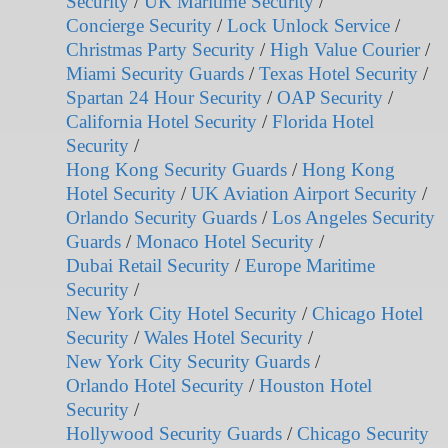
Security
/
UK Maritime Security
/
Concierge Security
/
Lock Unlock Service
/
Christmas Party Security
/
High Value Courier
/
Miami Security Guards
/
Texas Hotel Security
/
Spartan 24 Hour Security
/
OAP Security
/
California Hotel Security
/
Florida Hotel
Security
/
Hong Kong Security Guards
/
Hong Kong
Hotel Security
/
UK Aviation Airport Security
/
Orlando Security Guards
/
Los Angeles Security
Guards
/
Monaco Hotel Security
/
Dubai Retail Security
/
Europe Maritime
Security
/
New York City Hotel Security
/
Chicago Hotel
Security
/
Wales Hotel Security
/
New York City Security Guards
/
Orlando Hotel Security
/
Houston Hotel
Security
/
Hollywood Security Guards
/
Chicago Security