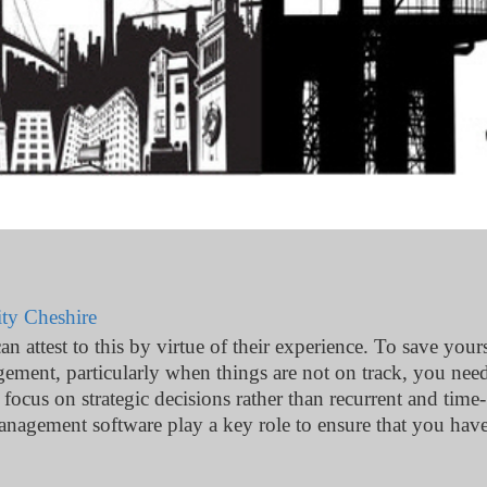
ty Cheshire
attest to this by virtue of their experience. To save yours
ment, particularly when things are not on track, you nee
focus on strategic decisions rather than recurrent and time-
anagement software play a key role to ensure that you have