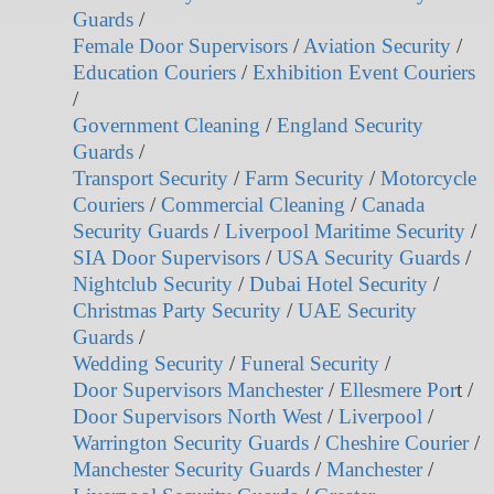
Guards
/
Female Door Supervisors
/
Aviation Security
/
Education Couriers
/
Exhibition Event Couriers
/
Government Cleaning
/
England Security
Guards
/
Transport Security
/
Farm Security
/
Motorcycle
Couriers
/
Commercial Cleaning
/
Canada
Security Guards
/
Liverpool Maritime Security
/
SIA Door Supervisors
/
USA Security Guards
/
Nightclub Security
/
Dubai Hotel Security
/
Christmas Party Security
/
UAE Security
Guards
/
Wedding Security
/
Funeral Security
/
Door Supervisors Manchester
/
Ellesmere Por
t /
Door Supervisors North West
/
Liverpool
/
Warrington Security Guards
/
Cheshire Courier
/
Manchester Security Guards
/
Manchester
/