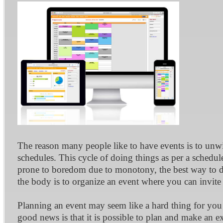
The reason many people like to have events is to unwi
schedules. This cycle of doing things as per a sche
prone to boredom due to monotony, the best way to do
the body is to organize an event where you can invite
Planning an event may seem like a hard thing for you
good news is that it is possible to plan and make an ex