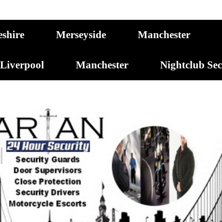
eshire
Merseyside
Manchester
Liverpool
Manchester
Nightclub Se