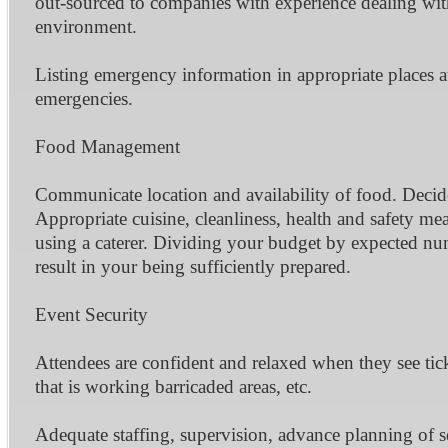
out-sourced to companies with experience dealing with 
environment.
Listing emergency information in appropriate places 
emergencies.
Food Management
Communicate location and availability of food. Decide 
Appropriate cuisine, cleanliness, health and safety me
using a caterer. Dividing your budget by expected num
result in your being sufficiently prepared.
Event Security
Attendees are confident and relaxed when they see tic
that is working barricaded areas, etc.
Adequate staffing, supervision, advance planning of s