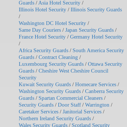
Guards
/
Asia Hotel Security
/
Illinois Hotel Security
/
Illinois Security Guards
/
Washington DC Hotel Security
/
Same Day Couriers
/
Japan Security Guards
/
France Hotel Security
/
Germany Hotel Security
/
Africa Security Guards
/
South America Security
Guards
/
Contract Cleaning
/
Luxembourg Security Guards
/
Ottawa Security
Guards
/
Cheshire West Cheshire Council
Security
Kuwait Security Guards
/
Homecare Services
/
Washington Security Guards
/
Canberra Security
Guards
/
Spartan Commercial Cleaners
/
Security Guards
/
Door Staff
/
Warrington
/
Caretaker Services
/
Janitorial Services
/
Northern Ireland Security Guards
/
Wales Security Guards
/
Scotland Security