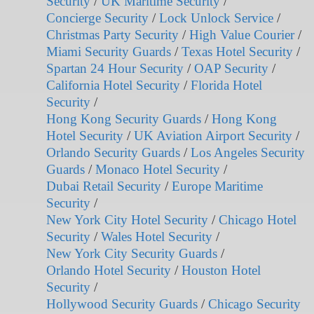
Security
/
UK Maritime Security
/
Concierge Security
/
Lock Unlock Service
/
Christmas Party Security
/
High Value Courier
/
Miami Security Guards
/
Texas Hotel Security
/
Spartan 24 Hour Security
/
OAP Security
/
California Hotel Security
/
Florida Hotel
Security
/
Hong Kong Security Guards
/
Hong Kong
Hotel Security
/
UK Aviation Airport Security
/
Orlando Security Guards
/
Los Angeles Security
Guards
/
Monaco Hotel Security
/
Dubai Retail Security
/
Europe Maritime
Security
/
New York City Hotel Security
/
Chicago Hotel
Security
/
Wales Hotel Security
/
New York City Security Guards
/
Orlando Hotel Security
/
Houston Hotel
Security
/
Hollywood Security Guards
/
Chicago Security