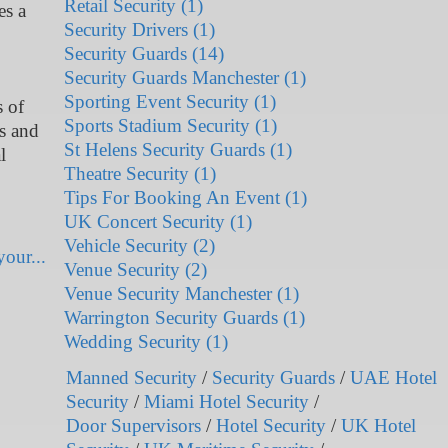
Retail Security (1)
es a
Security Drivers (1)
Security Guards (14)
Security Guards Manchester (1)
Sporting Event Security (1)
s of
Sports Stadium Security (1)
ls and
St Helens Security Guards (1)
l
Theatre Security (1)
Tips For Booking An Event (1)
UK Concert Security (1)
Vehicle Security (2)
our...
Venue Security (2)
Venue Security Manchester (1)
Warrington Security Guards (1)
Wedding Security (1)
Manned Security
/
Security Guards
/
UAE Hotel
Security
/
Miami Hotel Security
/
Door Supervisors
/
Hotel Security
/
UK Hotel