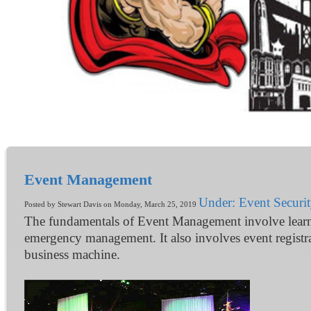
Event Management
Under: Event Securi
Posted by Stewart Davis on Monday, March 25, 2019
The fundamentals of Event Management involve learnin
emergency management. It also involves event registr
business machine.