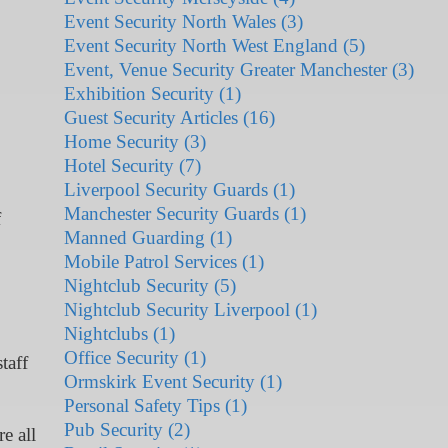
Event Security North Wales (3)
Event Security North West England (5)
Event, Venue Security Greater Manchester (3)
Exhibition Security (1)
Guest Security Articles (16)
Home Security (3)
Hotel Security (7)
Liverpool Security Guards (1)
Manchester Security Guards (1)
f
Manned Guarding (1)
Mobile Patrol Services (1)
Nightclub Security (5)
Nightclub Security Liverpool (1)
Nightclubs (1)
Office Security (1)
taff
Ormskirk Event Security (1)
Personal Safety Tips (1)
Pub Security (2)
e all