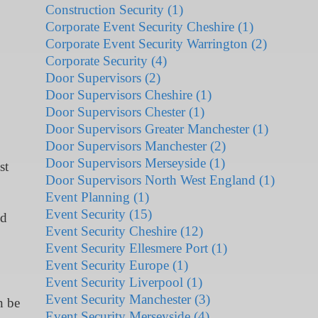
Construction Security (1)
Corporate Event Security Cheshire (1)
Corporate Event Security Warrington (2)
Corporate Security (4)
Door Supervisors (2)
Door Supervisors Cheshire (1)
Door Supervisors Chester (1)
Door Supervisors Greater Manchester (1)
Door Supervisors Manchester (2)
Door Supervisors Merseyside (1)
st
Door Supervisors North West England (1)
Event Planning (1)
Event Security (15)
nd
Event Security Cheshire (12)
Event Security Ellesmere Port (1)
Event Security Europe (1)
Event Security Liverpool (1)
Event Security Manchester (3)
n be
Event Security Merseyside (4)