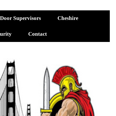
Door Supervisors
Cheshire
curity
Contact