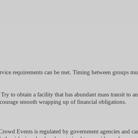
ervice requirements can be met. Timing between groups mu
 Try to obtain a facility that has abundant mass transit to a
ncourage smooth wrapping up of financial obligations.
rowd Events is regulated by government agencies and ca