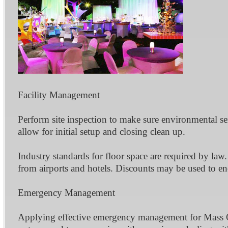
Facility Management
Perform site inspection to make sure environmental s
allow for initial setup and closing clean up.
Industry standards for floor space are required by law.
from airports and hotels. Discounts may be used to e
Emergency Management
Applying effective emergency management for Mass C