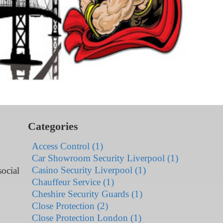
Categories
Access Control (1)
Car Showroom Security Liverpool (1)
Casino Security Liverpool (1)
ocial
Chauffeur Service (1)
Cheshire Security Guards (1)
Close Protection (2)
Close Protection London (1)