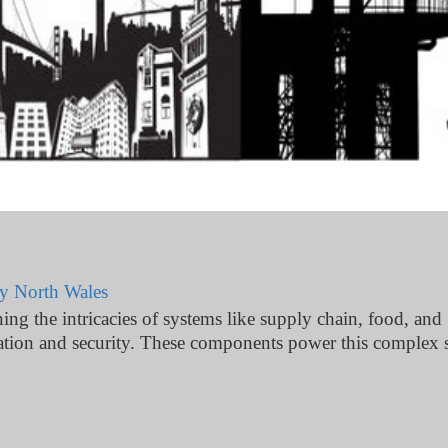
ty North Wales
g the intricacies of systems like supply chain, food, and
ation and security. These components power this complex s