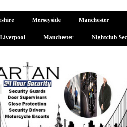
eshire
Merseyside
Manchester
Liverpool
Manchester
Nightclub Se