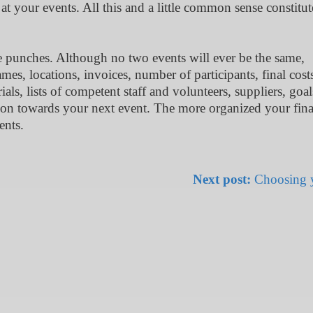
at your events. All this and a little common sense constitut
e punches. Although no two events will ever be the same,
es, locations, invoices, number of participants, final cost
als, lists of competent staff and volunteers, suppliers, goa
ition towards your next event. The more organized your fina
ents.
Next post:
Choosing y