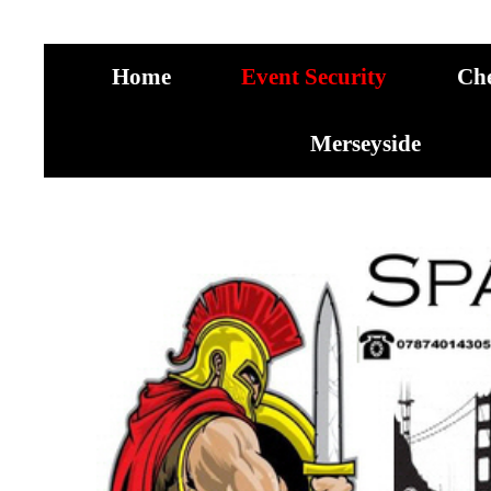
Home
Event Security
Ch
Merseyside