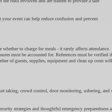
the risks involved and are trained to provide a safe
at your event can help reduce confusion and prevent
whether to charge for meals - it rarely affects attendance.
asures must be accounted for. References must be verified i
ber of guests, supplies, equipment and clean up costs will
ket taking, crowd control, door monitoring, ushering, and s
ecurity strategies and thoughtful emergency preparedness ar