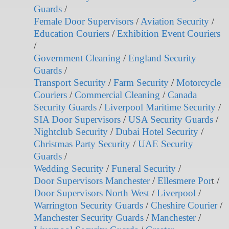
Guards
/
Female Door Supervisors
/
Aviation Security
/
Education Couriers
/
Exhibition Event Couriers
/
Government Cleaning
/
England Security
Guards
/
Transport Security
/
Farm Security
/
Motorcycle
Couriers
/
Commercial Cleaning
/
Canada
Security Guards
/
Liverpool Maritime Security
/
SIA Door Supervisors
/
USA Security Guards
/
Nightclub Security
/
Dubai Hotel Security
/
Christmas Party Security
/
UAE Security
Guards
/
Wedding Security
/
Funeral Security
/
Door Supervisors Manchester
/
Ellesmere Por
t /
Door Supervisors North West
/
Liverpool
/
Warrington Security Guards
/
Cheshire Courier
/
Manchester Security Guards
/
Manchester
/