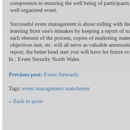
components to ensuring the well being of participants 
well organized event.
Successful event management is about rolling with th
learning from one's mistakes by keeping a report of nam
each element of the process, copies of marketing materi
objectives met, etc. will all serve as valuable ammun
report, the better head start you will have for future ev
In :
Event Security North Wales
Previous post:
Event Stewards
Tags:
event management manchester
« Back to posts