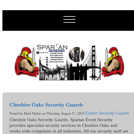
Cheshire Oaks Security Guards
Under: Security Guards
Posted by Mark Parker on Thursday, August 17, 2023
Cheshire Oaks Security Guards. Spartan Event Security
provides specialist security services in Cheshire Oaks and
works with companies in all industries. All our security staff are