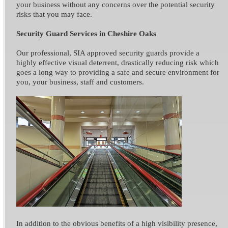
your business without any concerns over the potential security
risks that you may face.
Security Guard Services in Cheshire Oaks
Our professional, SIA approved security guards provide a
highly effective visual deterrent, drastically reducing risk which
goes a long way to providing a safe and secure environment for
you, your business, staff and customers.
In addition to the obvious benefits of a high visibility presence,