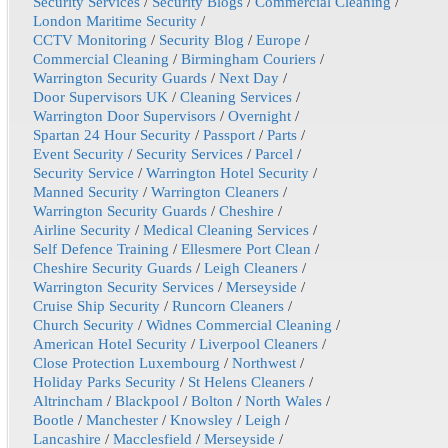
Security Services
/
Security Blogs
/
Commercial Cleaning
/
London Maritime Security
/
CCTV Monitoring
/
Security Blog
/
Europe
/
Commercial Cleaning
/
Birmingham Couriers
/
Warrington Security Guards
/
Next Day
/
Door Supervisors UK
/
Cleaning Services
/
Warrington Door Supervisors
/
Overnight
/
Spartan 24 Hour Security
/
Passport
/
Parts
/
Event Security
/
Security Services
/
Parcel
/
Security Service
/
Warrington Hotel Security
/
Manned Security
/
Warrington Cleaners
/
Warrington Security Guards
/
Cheshire
/
Airline Security
/
Medical Cleaning Services
/
Self Defence Training
/
Ellesmere Port Clean
/
Cheshire Security Guards
/
Leigh Cleaners
/
Warrington Security Services
/
Merseyside
/
Cruise Ship Security
/
Runcorn Cleaners
/
Church Security
/
Widnes Commercial Cleaning
/
American Hotel Security
/
Liverpool Cleaners
/
Close Protection Luxembourg
/
Northwest
/
Holiday Parks Security
/
St Helens Cleaners
/
Altrincham
/
Blackpool
/
Bolton
/
North Wales
/
Bootle
/
Manchester
/
Knowsley
/
Leigh
/
Lancashire
/
Macclesfield
/
Merseyside
/