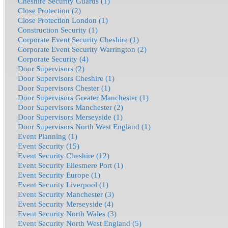
Cheshire Security Guards (1)
Close Protection (2)
Close Protection London (1)
Construction Security (1)
Corporate Event Security Cheshire (1)
Corporate Event Security Warrington (2)
Corporate Security (4)
Door Supervisors (2)
Door Supervisors Cheshire (1)
Door Supervisors Chester (1)
Door Supervisors Greater Manchester (1)
Door Supervisors Manchester (2)
Door Supervisors Merseyside (1)
Door Supervisors North West England (1)
Event Planning (1)
Event Security (15)
Event Security Cheshire (12)
Event Security Ellesmere Port (1)
Event Security Europe (1)
Event Security Liverpool (1)
Event Security Manchester (3)
Event Security Merseyside (4)
Event Security North Wales (3)
Event Security North West England (5)