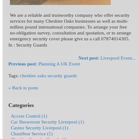
We are a reliable and trustworthy company who offer security
services for many Cheshire Oaks businesses as well as multi-
million pound international companies. To arrange your free
no-obligation survey, consultation and quotation, or to arrange
emergency security cover please give us a call 07874014305.
In :
Security Guards
Next post:
Liverpool Event...
Previous post:
Planning A UK Event
Tags:
cheshire oaks security guards
« Back to posts
Categories
Access Control (1)
Car Showroom Security Liverpool (1)
Casino Security Liverpool (1)
Chauffeur Service (1)