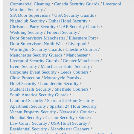
Commercial Cleaning
/
Canada Security Guards
/
Liverpool
Maritime Security
/
SIA Door Supervisors
/
USA Security Guards
/
Nightclub Security
/
Dubai Hotel Security
/
Christmas Party Security
/
UAE Security Guards
/
Wedding Security
/
Funeral Security
/
Door Supervisors Manchester
/
Ellesmere Por
t /
Door Supervisors North West
/
Liverpool
/
Warrington Security Guards
/
Cheshire Courier
/
Manchester Security Guards
/
Manchester
/
Liverpool Security Guards
/
Greater Manchester
/
Event Security
/
Manchester Hotel Security
/
Corporate Event Security
/
Leeds Couriers
/
Close Protection
/
Motorcycle Patrols
/
Hotel Security
/
Launderette Security
/
Student Halls Security
/
Sheffield Couriers
/
South America Security Guards
/
Landlord Security
/
Spartan 24 Hour Security
Apartment Security
/
Spartan 24 Hour Security
Vacant Property Security
/
Newcastle Courier
/
Hospital Security
/
Casino Security
/
Stoke
/
Law Court Security
/
USA Hotel Security
/
Residential Security
/
Manchester Cleaners
/