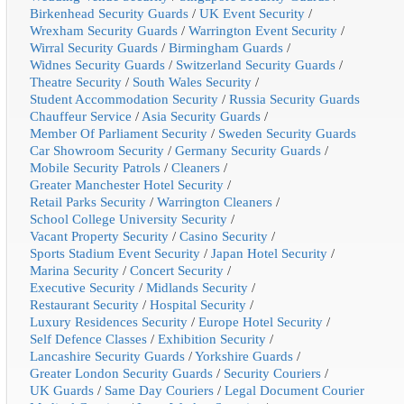
Birkenhead Security Guards
/
UK Event Security
/
Wrexham Security Guards
/
Warrington Event Security
/
Wirral Security Guards
/
Birmingham Guards
/
Widnes Security Guards
/
Switzerland Security Guards
/
Theatre Security
/
South Wales Security
/
Student Accommodation Security
/
Russia Security Guards
Chauffeur Service
/
Asia Security Guards
/
Member Of Parliament Security
/
Sweden Security Guards
Car Showroom Security
/
Germany Security Guards
/
Mobile Security Patrols
/
Cleaners
/
Greater Manchester Hotel Security
/
Retail Parks Security
/
Warrington Cleaners
/
School College University Security
/
Vacant Property Security
/
Casino Security
/
Sports Stadium Event Security
/
Japan Hotel Security
/
Marina Security
/
Concert Security
/
Executive Security
/
Midlands Security
/
Restaurant Security
/
Hospital Security
/
Luxury Residences Security
/
Europe Hotel Security
/
Self Defence Classes
/
Exhibition Security
/
Lancashire Security Guards
/
Yorkshire Guards
/
Greater London Security Guards
/
Security Couriers
/
UK Guards
/
Same Day Couriers
/
Legal Document Courier