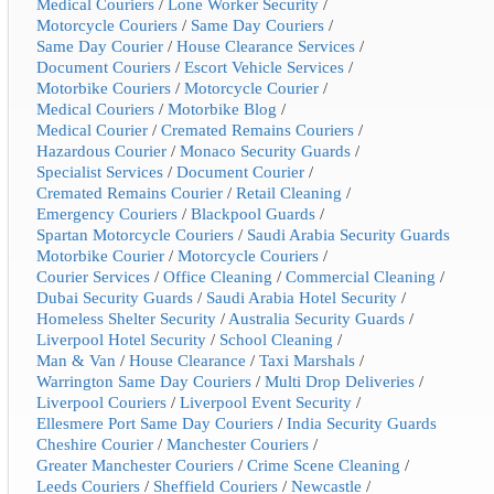
Medical Couriers
/
Lone Worker Security
/
Motorcycle Couriers
/
Same Day Couriers
/
Same Day Courier
/
House Clearance Services
/
Document Couriers
/
Escort Vehicle Services
/
Motorbike Couriers
/
Motorcycle Courier
/
Medical Couriers
/
Motorbike Blog
/
Medical Courier
/
Cremated Remains Couriers
/
Hazardous Courier
/
Monaco Security Guards
/
Specialist Services
/
Document Courier
/
Cremated Remains Courier
/
Retail Cleaning
/
Emergency Couriers
/
Blackpool Guards
/
Spartan Motorcycle Couriers
/
Saudi Arabia Security Guards
Motorbike Courier
/
Motorcycle Couriers
/
Courier Services
/
Office Cleaning
/
Commercial Cleaning
/
Dubai Security Guards
/
Saudi Arabia Hotel Security
/
Homeless Shelter Security
/
Australia Security Guards
/
Liverpool Hotel Security
/
School Cleaning
/
Man & Van
/
House Clearance
/
Taxi Marshals
/
Warrington Same Day Couriers
/
Multi Drop Deliveries
/
Liverpool Couriers
/
Liverpool Event Security
/
Ellesmere Port Same Day Couriers
/
India Security Guards
Cheshire Courier
/
Manchester Couriers
/
Greater Manchester Couriers
/
Crime Scene Cleaning
/
Leeds Couriers
/
Sheffield Couriers
/
Newcastle
/