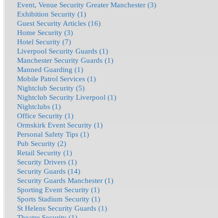
Event, Venue Security Greater Manchester (3)
Exhibition Security (1)
Guest Security Articles (16)
Home Security (3)
Hotel Security (7)
Liverpool Security Guards (1)
Manchester Security Guards (1)
Manned Guarding (1)
Mobile Patrol Services (1)
Nightclub Security (5)
Nightclub Security Liverpool (1)
Nightclubs (1)
Office Security (1)
Ormskirk Event Security (1)
Personal Safety Tips (1)
Pub Security (2)
Retail Security (1)
Security Drivers (1)
Security Guards (14)
Security Guards Manchester (1)
Sporting Event Security (1)
Sports Stadium Security (1)
St Helens Security Guards (1)
Theatre Security (1)