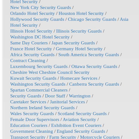
Hotel Security
/
New York City Security Guards
/
Orlando Hotel Security
/
Houston Hotel Security
/
Hollywood Security Guards
/
Chicago Security Guards
/
Asia
Hotel Security
/
Illinois Hotel Security
/
Illinois Security Guards
/
Washington DC Hotel Security
/
Same Day Couriers
/
Japan Security Guards
/
France Hotel Security
/
Germany Hotel Security
/
Africa Security Guards
/
South America Security Guards
/
Contract Cleaning
/
Luxembourg Security Guards
/
Ottawa Security Guards
/
Cheshire West Cheshire Council Security
Kuwait Security Guards
/
Homecare Services
/
Washington Security Guards
/
Canberra Security Guards
/
Spartan Commercial Cleaners
/
Security Guards
/
Door Staff
/
Warrington
/
Caretaker Services
/
Janitorial Services
/
Northern Ireland Security Guards
/
Wales Security Guards
/
Scotland Security Guards
/
Female Door Supervisors
/
Aviation Security
/
Education Couriers
/
Exhibition Event Couriers
/
Government Cleaning
/
England Security Guards
/
Transport Security
/
Farm Security
/
Motorcycle Couriers
/