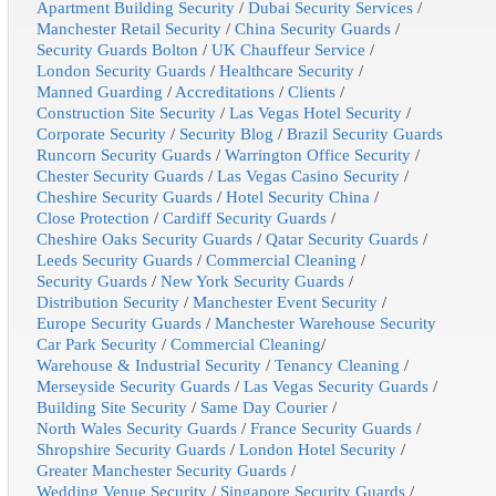
Apartment Building Security
/
Dubai Security Services
/
Manchester Retail Security
/
China Security Guards
/
Security Guards Bolton
/
UK Chauffeur Service
/
London Security Guards
/
Healthcare Security
/
Manned Guarding
/
Accreditations
/
Clients
/
Construction Site Security
/
Las Vegas Hotel Security
/
Corporate Security
/
Security Blog
/
Brazil Security Guards
Runcorn Security Guards
/
Warrington Office Security
/
Chester Security Guards
/
Las Vegas Casino Security
/
Cheshire Security Guards
/
Hotel Security China
/
Close Protection
/
Cardiff Security Guards
/
Cheshire Oaks Security Guards
/
Qatar Security Guards
/
Leeds Security Guards
/
Commercial Cleaning
/
Security Guards
/
New York Security Guards
/
Distribution Security
/
Manchester Event Security
/
Europe Security Guards
/
Manchester Warehouse Security
Car Park Security
/
Commercial Cleaning
/
Warehouse & Industrial Security
/
Tenancy Cleaning
/
Merseyside Security Guards
/
Las Vegas Security Guards
/
Building Site Security
/
Same Day Courier
/
North Wales Security Guards
/
France Security Guards
/
Shropshire Security Guards
/
London Hotel Security
/
Greater Manchester Security Guards
/
Wedding Venue Security
/
Singapore Security Guards
/