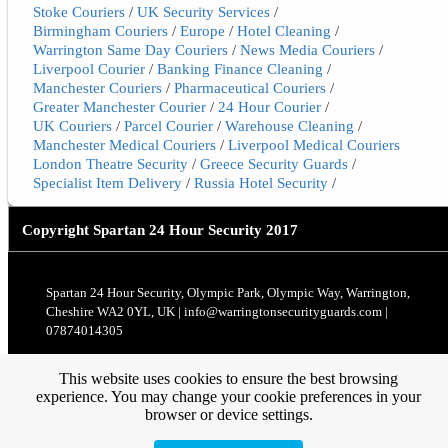
Stoke Couriers
/
UK Security Services
/
Birmingham Couriers
/
Europe
/
Hotel Cleaning
/
Warrington Same Day Couriers
/
News Media Couriers
/
Liverpool Courier
/
Banking Finance Cleaning
/
Manchester Couriers
/
Pharmaceutical Couriers
/
Greater Manchester Courier
/
24 Hour Courier
/
UK Couriers
/
Parcel Courier
/
Warehouse Cleaning
/
Manchester Medical Couriers
/
Liverpool Medical Couriers
London Theatre Security
/
Greece Security Guards
/
Specialist Item Delivery
/
Russia Hotel Security
/
Copyright
Spartan 24 Hour Security 2017
Spartan 24 Hour Security, Olympic Park, Olympic Way, Warrington,
Cheshire WA2 0YL, UK | info@warringtonsecurityguards.com |
07874014305
This website uses cookies to ensure the best browsing
experience. You may change your cookie preferences in your
browser or device settings.