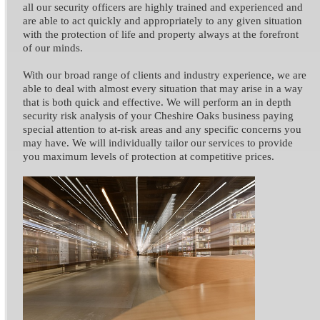
all our security officers are highly trained and experienced and
are able to act quickly and appropriately to any given situation
with the protection of life and property always at the forefront
of our minds.
With our broad range of clients and industry experience, we are
able to deal with almost every situation that may arise in a way
that is both quick and effective. We will perform an in depth
security risk analysis of your Cheshire Oaks business paying
special attention to at-risk areas and any specific concerns you
may have. We will individually tailor our services to provide
you maximum levels of protection at competitive prices.