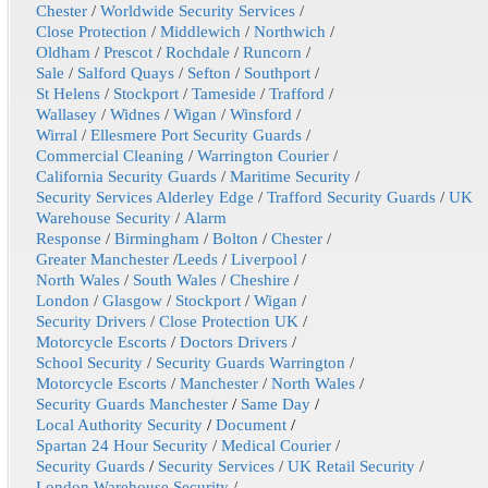
Chester
/
Worldwide Security Services
/
Close Protection
/
Middlewich
/
Northwich
/
Oldham
/
Prescot
/
Rochdale
/
Runcorn
/
Sale
/
Salford Quays
/
Sefton
/
Southport
/
St Helens
/
Stockport
/
Tameside
/
Trafford
/
Wallasey
/
Widnes
/
Wigan
/
Winsford
/
Wirral
/
Ellesmere Port Security Guards
/
Commercial Cleaning
/
Warrington Courier
/
California Security Guards
/
Maritime Security
/
Security Services Alderley Edge
/
Trafford Security Guards
/
UK
Warehouse Security
/
Alarm
Response
/
Birmingham
/
Bolton
/
Chester
/
Greater Manchester
/
Leeds
/
Liverpool
/
North Wales
/
South Wales
/
Cheshire
/
London
/
Glasgow
/
Stockport
/
Wigan
/
Security Drivers
/
Close Protection UK
/
Motorcycle Escorts
/
Doctors Drivers
/
School Security
/
Security Guards Warrington
/
Motorcycle Escorts
/
Manchester
/
North Wales
/
Security Guards Manchester
/
Same Day
/
Local Authority Security
/
Document
/
Spartan 24 Hour Security
/
Medical Courier
/
Security Guards
/
Security Services
/
UK Retail Security
/
London Warehouse Security
/