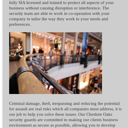
fully SIA licensed and trained to protect all aspects of your
business without causing disruption or interference. The
security team are able to work in co-operation with your
company to tailor the way they work to your needs and
preferences.
Criminal damage, theft, trespassing and reducing the potential
for assault are real risks which all companies must address, it is
our job to help you solve these issues. Our Cheshire Oaks
security guards are committed to making our clients business
environment as secure as possible, allowing you to develop