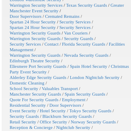
Warrington Security Services
/
Texas Security Guards
/
Greater
Manchester Event Security
/
Door Supervisors
/
Cremated Remains
/
Spartan 24 Hour Security
/
Security Services
/
Spartan 24 Hour Security
/
Security Services
/
Warrington Security Guards
/
Van Couriers
/
Warrington Security Guards
/
Security Guards
/
Security Services
/
Contact
/
Florida Security Guards
/
Facilities
Management
/
Warrington Security Guards
/
Nevada Security Guards
/
Edinburgh Theatre Security
/
Ellesmere Port Security Guards
/
Spain Hotel Security
/
Christmas
Party Event Security
/
Alderley Edge Security Guards
/
London Nightclub Security
/
Domestic Cleaning
/
School Security
/
Valuables Transport
/
Manchester Security Guards
/
Spain Security Guards
/
Quote For Security Guards
/
Employment
/
Residential Security
/
Door Supervisors
/
Event Security
/
Hotel Security
/
Tokyo Security Guards
/
Security Guards
/
Blackburn Security Guards
/
Retail Security
/
Office Security
/
Norway Security Guards
/
Reception & Concierge
/
Nightclub Security
/