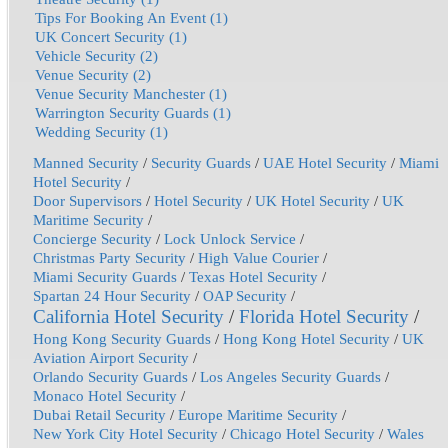
Tips For Booking An Event (1)
UK Concert Security (1)
Vehicle Security (2)
Venue Security (2)
Venue Security Manchester (1)
Warrington Security Guards (1)
Wedding Security (1)
Manned Security
/
Security Guards
/
UAE Hotel Security
/
Miami
Hotel Security
/
Door Supervisors
/
Hotel Security
/
UK Hotel Security
/
UK
Maritime Security
/
Concierge Security
/
Lock Unlock Service
/
Christmas Party Security
/
High Value Courier
/
Miami Security Guards
/
Texas Hotel Security
/
Spartan 24 Hour Security
/
OAP Security
/
California Hotel Security
/
Florida Hotel Security
/
Hong Kong Security Guards
/
Hong Kong Hotel Security
/
UK
Aviation Airport Security
/
Orlando Security Guards
/
Los Angeles Security Guards
/
Monaco Hotel Security
/
Dubai Retail Security
/
Europe Maritime Security
/
New York City Hotel Security
/
Chicago Hotel Security
/
Wales