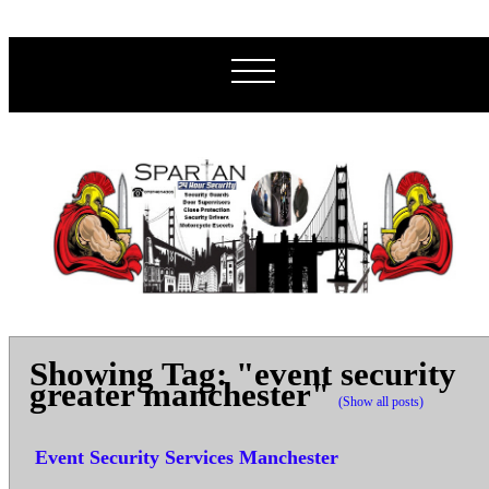
Showing Tag: "event security
greater manchester"
(Show all posts)
Event Security Services Manchester