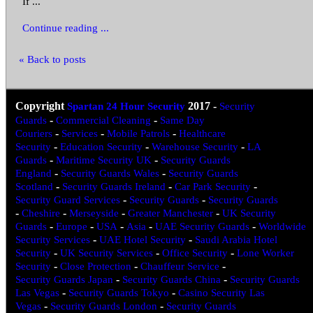
If ...
Continue reading ...
« Back to posts
Copyright
Spartan 24 Hour Security
2017
-
Security
Guards
-
Commercial Cleaning
-
Same Day
Couriers
-
Services
-
Mobile Patrols
-
Healthcare
Security
-
Education Security
-
Warehouse Security
-
LA
Guards
-
Maritime Security UK
-
Security Guards
England
-
Security Guards Wales
-
Security Guards
Scotland
-
Security Guards Ireland
-
Car Park Security
-
Security Guard Services
-
Security Guards
-
Security Guards
-
Cheshire
-
Merseyside
-
Greater Manchester
-
UK Security
Guards
-
Europe
-
USA
-
Asia
-
UAE Security Guards
-
Worldwide
Security Services
-
UAE Hotel Security
-
Saudi Arabia Hotel
Security
-
UK Security Services
-
Office Security
-
Lone Worker
Security
-
Close Protection
-
Chauffeur Service
-
Security Guards Japan
-
Security Guards China
-
Security Guards
Las Vegas
-
Security Guards Tokyo
-
Casino Security Las
Vegas
-
Security Guards London
-
Security Guards