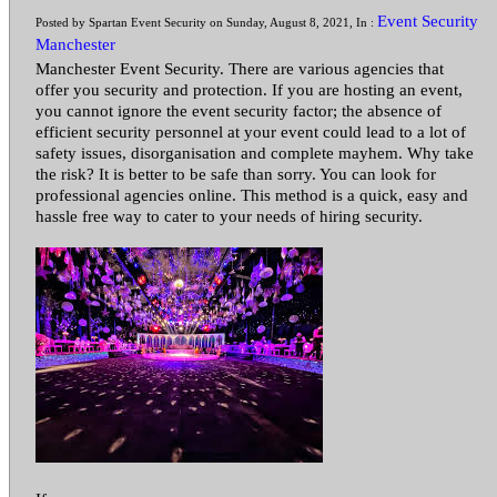
Event Security
Posted by Spartan Event Security on Sunday, August 8, 2021, In :
Manchester
Manchester Event Security. There are various agencies that
offer you security and protection. If you are hosting an event,
you cannot ignore the event security factor; the absence of
efficient security personnel at your event could lead to a lot of
safety issues, disorganisation and complete mayhem. Why take
the risk? It is better to be safe than sorry. You can look for
professional agencies online. This method is a quick, easy and
hassle free way to cater to your needs of hiring security.