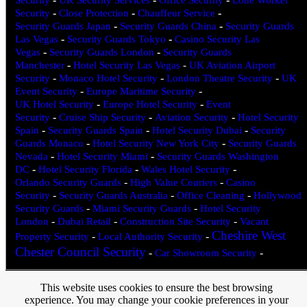
Security
-
Close Protection
-
Chauffeur Service
-
Security Guards Japan
-
Security Guards China
-
Security Guards
Las Vegas
-
Security Guards Tokyo
-
Casino Security Las
Vegas
-
Security Guards London
-
Security Guards
Manchester
-
Hotel Security Las Vegas
-
UK Aviation Airport
Security
-
Monaco Hotel Security
-
London Theatre Security
-
UK
Event Security
-
Europe Maritime Security
-
UK Hotel Security
-
Europe Hotel Security
-
Event
Security
-
Cruise Ship Security
-
Aviation Security
-
Hotel Security
Spain
-
Security Guards Spain
-
Hotel Security Dubai
-
Security
Guards Monaco
-
Hotel Security New York City
-
Security Guards
Nevada
-
Hotel Security Miami
-
Security Guards Washington
DC
-
Hotel Security Florida
-
Wales Hotel Security
-
Orlando Security Guards
-
High Value Couriers
-
Casino
Security
-
Security Guards Australia
-
Office Cleaning
-
Hollywood
Security Guards
-
Miami Security Guards
-
Hotel Security
London
-
Dubai Retail
-
Construction Site Security
-
Vacant
Cheshire West
Property Security
-
Local Authority Security
-
Chester Council Security
-
Car Showroom Security
-
This website uses cookies to ensure the best browsing
Spartan 24 Hour Security, Olympic Park, Olympic Way, Warrington,
experience. You may change your cookie preferences in your