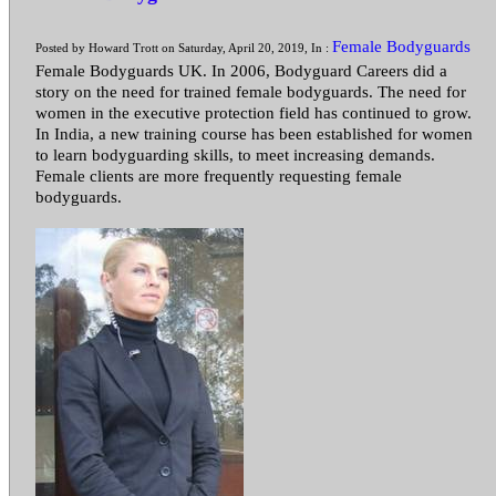
Female Bodyguards
Posted by Howard Trott on Saturday, April 20, 2019, In :
Female Bodyguards UK. In 2006, Bodyguard Careers did a
story on the need for trained female bodyguards. The need for
women in the executive protection field has continued to grow.
In India, a new training course has been established for women
to learn bodyguarding skills, to meet increasing demands.
Female clients are more frequently requesting female
bodyguards.