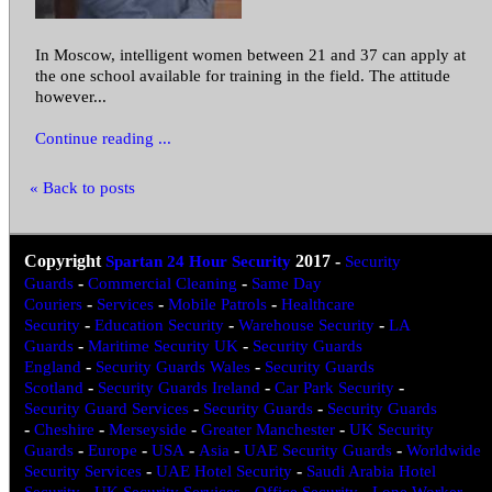
In Moscow, intelligent women between 21 and 37 can apply at
the one school available for training in the field. The attitude
however...
Continue reading ...
« Back to posts
Copyright
Spartan 24 Hour Security
2017
-
Security
Guards
-
Commercial Cleaning
-
Same Day
Couriers
-
Services
-
Mobile Patrols
-
Healthcare
Security
-
Education Security
-
Warehouse Security
-
LA
Guards
-
Maritime Security UK
-
Security Guards
England
-
Security Guards Wales
-
Security Guards
Scotland
-
Security Guards Ireland
-
Car Park Security
-
Security Guard Services
-
Security Guards
-
Security Guards
-
Cheshire
-
Merseyside
-
Greater Manchester
-
UK Security
Guards
-
Europe
-
USA
-
Asia
-
UAE Security Guards
-
Worldwide
Security Services
-
UAE Hotel Security
-
Saudi Arabia Hotel
Security
-
UK Security Services
-
Office Security
-
Lone Worker