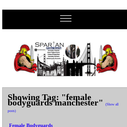
Showing Tag: "female
bodyguards manchester"
(Show all
posts)
Female Bodyguards